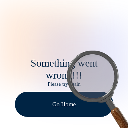
Something went
wrong!!!
Please try again
Go Home