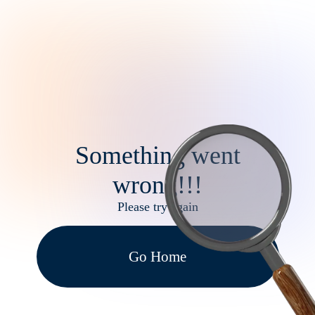
Something went
wrong!!!
Please try again
Go Home