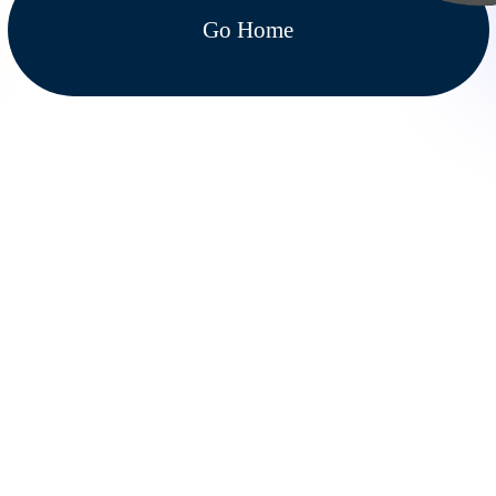
Go Home