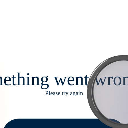
ething went wron
Please try again