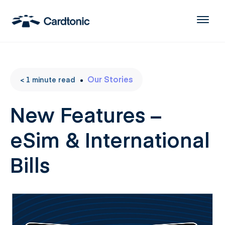
Our Stories
< 1
minute
read
New Features –
eSim & International
Bills