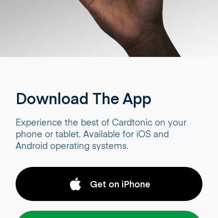
Download The App
Experience the best of Cardtonic on your
phone or tablet. Available for iOS and
Android operating systems.
Get on iPhone