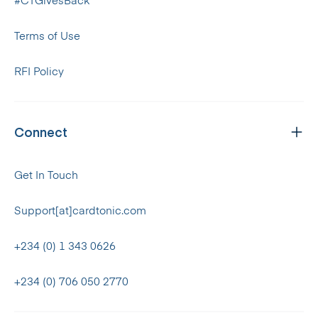
#CTGivesBack
Terms of Use
RFI Policy
Connect
Get In Touch
Support[at]cardtonic.com
+234 (0) 1 343 0626
+234 (0) 706 050 2770