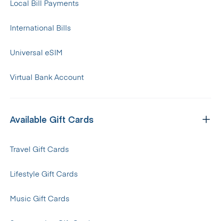
Local Bill Payments
International Bills
Universal eSIM
Virtual Bank Account
Available Gift Cards
Travel Gift Cards
Lifestyle Gift Cards
Music Gift Cards