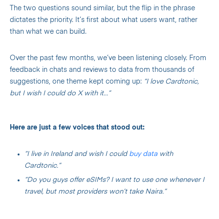
The two questions sound similar, but the flip in the phrase
dictates the priority. It’s first about what users want, rather
than what we can build.
Over the past few months, we’ve been listening closely. From
feedback in chats and reviews to data from thousands of
suggestions, one theme kept coming up:
“I love Cardtonic,
but I wish I could do X with it…”
Here are just a few voices that stood out:
“I live in Ireland and wish I could
buy data
with
Cardtonic.”
“Do you guys offer eSIMs? I want to use one whenever I
travel, but most providers won’t take Naira.”