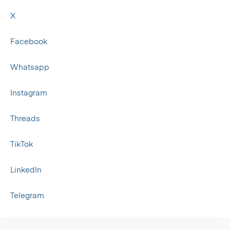
X
Facebook
Whatsapp
Instagram
Threads
TikTok
LinkedIn
Telegram