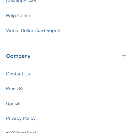
Developer API
Help Center
Virtual Dollar Card Report
Company
Contact Us
Press Kit
Upskill
Privacy Policy