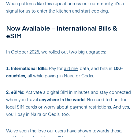
When patterns like this repeat across our community, it’s a
signal for us to enter the kitchen and start cooking.
Now Available – International Bills &
eSIM
In October 2025, we rolled out two big upgrades:
1. International Bills:
Pay for
airtime
, data, and bills in
100+
countries,
all while paying in Naira or Cedis.
2. eSIMs:
Activate a digital SIM in minutes and stay connected
when you travel
anywhere in the world
. No need to hunt for
local SIM cards or worry about payment restrictions. And yes,
you’ll pay in Naira or Cedis, too.
We’ve seen the love our users have shown towards these,