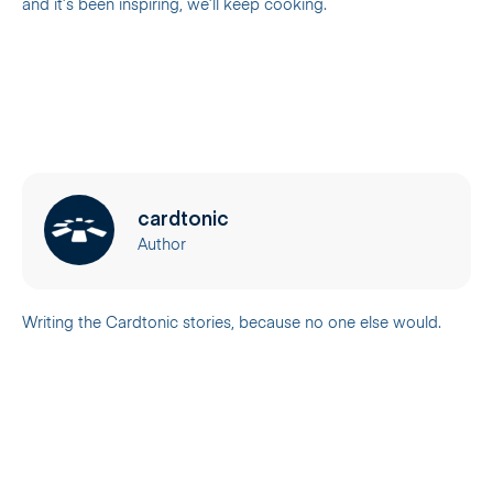
and it’s been inspiring, we’ll keep cooking.
cardtonic
Author
Writing the Cardtonic stories, because no one else would.