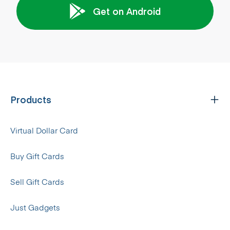
Get on Android
Products
Virtual Dollar Card
Buy Gift Cards
Sell Gift Cards
Just Gadgets