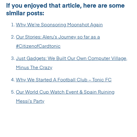
If you enjoyed that article, here are some
similar posts:
Why We’re Sponsoring Moonshot Again
Our Stories: Aleru’s Journey so far as a
#CitizenofCardtonic
Just Gadgets: We Built Our Own Computer Village,
Minus The Crazy
Why We Started A Football Club – Tonic FC
Our World Cup Watch Event & Spain Ruining
Messi’s Party