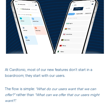
At Cardtonic, most of our new features don’t start in a
boardroom; they start with our users.
The flow is simple:
“What do our users want that we can
offer?”
rather than
“What can we offer that our users might
want?”.