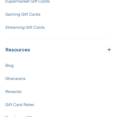
Supermarket Gift Cards
Gaming Gift Cards
Streaming Gift Cards
Resources
Blog
Ghanaians
Rewards
Gift Card Rates