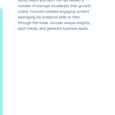
about web3 and tech. He has helped a
number of startups accelerate their growth
online. Innocent creates engaging content
leveraging his analytical skills to filter
through the noise, uncover unique insights,
spot trends, and generate business leads.