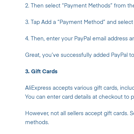
2. Then select “Payment Methods” from th
3. Tap Add a “Payment Method”
and select
4. Then, enter your PayPal email address a
Great, you’ve successfully added PayPal to
3. Gift Cards
AliExpress accepts various gift cards, inclu
You can enter card details at checkout to pa
However, not all sellers accept gift cards.
methods.