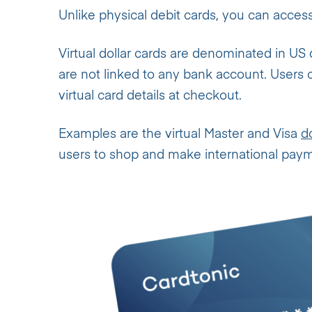
Unlike physical debit cards, you can access 
Virtual dollar cards are denominated in US 
are not linked to any bank account. Users
virtual card details at checkout.
Examples are the virtual Master and Visa
d
users to shop and make international pay