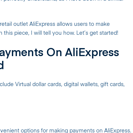
etail outlet AliExpress allows users to make
this piece, I will tell you how. Let’s get started!
ayments On AliExpress
d
ude Virtual dollar cards, digital wallets, gift cards,
onvenient options for making payments on AliExpress.