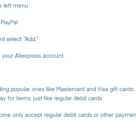
e left menu
 PayPal
nd select “Add.”
 your Aliexpress account.
ding popular ones like Mastercard and Visa gift cards.
y for items, just like regular debit cards.
 Some only accept regular debit cards or other paymen