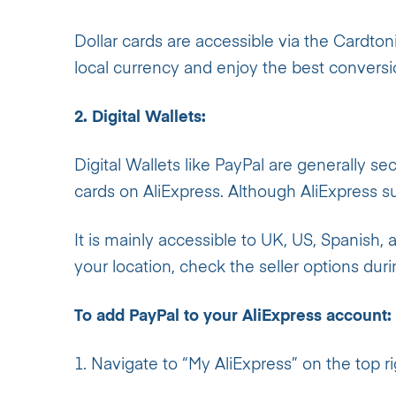
Dollar cards are accessible via the Cardto
local currency and enjoy the best conversi
2. Digital Wallets:
Digital Wallets like PayPal are generally se
cards on AliExpress. Although AliExpress sup
It is mainly accessible to UK, US, Spanish, 
your location, check the seller options dur
To add PayPal to your AliExpress account:
1. Navigate to “My AliExpress” on the top r