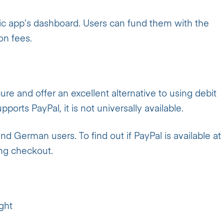
nic app’s dashboard. Users can fund them with the
on fees.
cure and offer an excellent alternative to using debit
ports PayPal, it is not universally available.
and German users. To find out if PayPal is available at
ing checkout.
ight