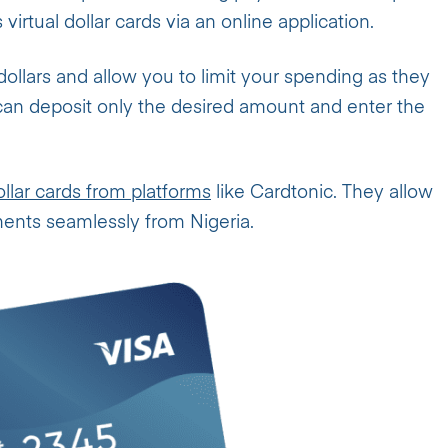
virtual dollar cards via an online application.
dollars and allow you to limit your spending as they
 can deposit only the desired amount and enter the
ollar cards from platforms
like Cardtonic. They allow
ments seamlessly from Nigeria.