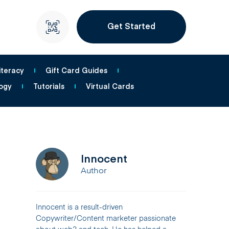
Get Started
iteracy
Gift Card Guides
ogy
Tutorials
Virtual Cards
Innocent
Author
Innocent is a result-driven
Copywriter/Content marketer passionate