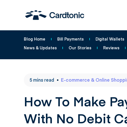
Blog Home
Bill Payments
Digital Wallets
News & Updates
Our Stories
Reviews
5
mins
read
E-commerce & Online Shoppi
How To Make Pay
With No Debit C