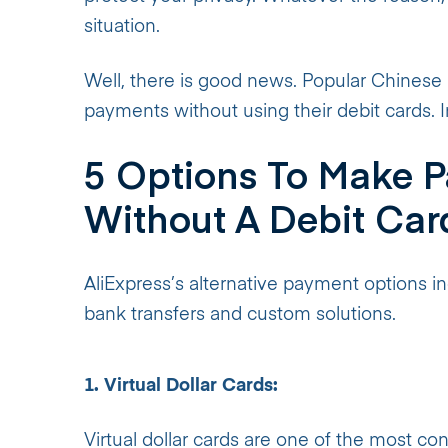
situation.
Well, there is good news. Popular Chinese r
payments without using their debit cards. In 
5 Options To Make P
Without A Debit Car
AliExpress’s alternative payment options incl
bank transfers and custom solutions.
1. Virtual Dollar Cards:
Virtual dollar cards are one of the most c