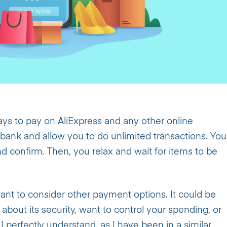
ys to pay on AliExpress and any other online
 bank and allow you to do unlimited transactions. You
nd confirm. Then, you relax and wait for items to be
t to consider other payment options. It could be
bout its security, want to control your spending, or
I perfectly understand, as I have been in a similar