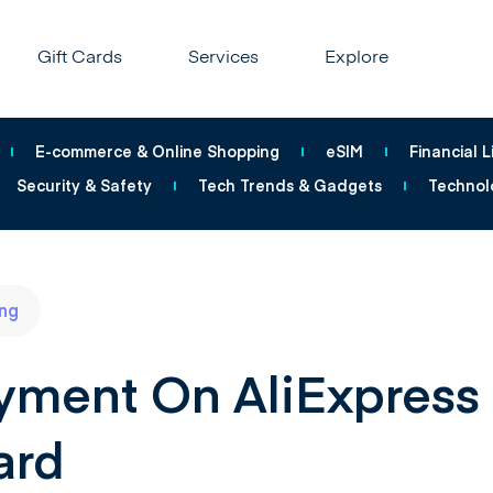
Gift Cards
Services
Explore
E-commerce & Online Shopping
eSIM
Financial L
Security & Safety
Tech Trends & Gadgets
Technol
ng
ment On AliExpress
ard