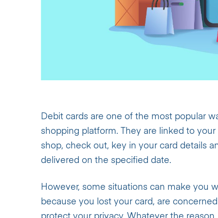
Debit cards are one of the most popular wa
shopping platform. They are linked to your
shop, check out, key in your card details a
delivered on the specified date.
However, some situations can make you wan
because you lost your card, are concerned a
protect your privacy. Whatever the reason, 