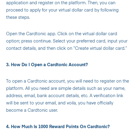
application and register on the platform. Then, you can
proceed to apply for your virtual dollar card by following
these steps.
Open the Cardtonic app. Click on the virtual dollar card
option; press continue. Select your preferred card, input your
contact details, and then click on “Create virtual dollar card.”
3. How Do I Open a Cardtonic Account?
To open a Cardtonic account, you will need to register on the
platform. All you need are simple details such as your name,
address, email, bank account details, etc. A verification link
will be sent to your email, and voila, you have officially
become a Cardtonic user.
4. How Much Is 1000 Reward Points On Cardtonic?