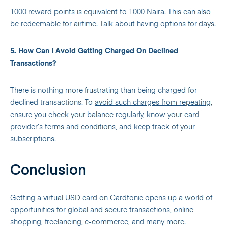
1000 reward points is equivalent to 1000 Naira. This can also
be redeemable for airtime. Talk about having options for days.
5. How Can I Avoid Getting Charged On Declined
Transactions?
There is nothing more frustrating than being charged for
declined transactions. To
avoid such charges from repeating
,
ensure you check your balance regularly, know your card
provider’s terms and conditions
, and keep track of your
subscriptions.
Conclusion
Getting a virtual USD
card on Cardtonic
opens up a world of
opportunities for global and secure transactions, online
shopping, freelancing, e-commerce, and many more.