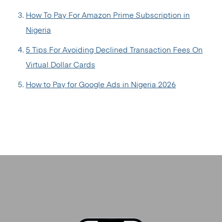
How To Pay For Amazon Prime Subscription in
Nigeria
5 Tips For Avoiding Declined Transaction Fees On
Virtual Dollar Cards
How to Pay for Google Ads in Nigeria 2026