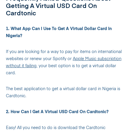
Getting A Virtual USD Card On
Cardtonic
1. What App Can I Use To Get A Virtual Dollar Card In
Nigeria?
If you are looking for a way to pay for items on international
websites or renew your Spotify or
Apple Music subscription
without it failing,
your best option is to get a virtual dollar
card.
The best application to get a virtual dollar card in Nigeria is
Cardtonic.
2. How Can I Get A Virtual USD Card On Cardtonic?
Easy! All you need to do is download the Cardtonic