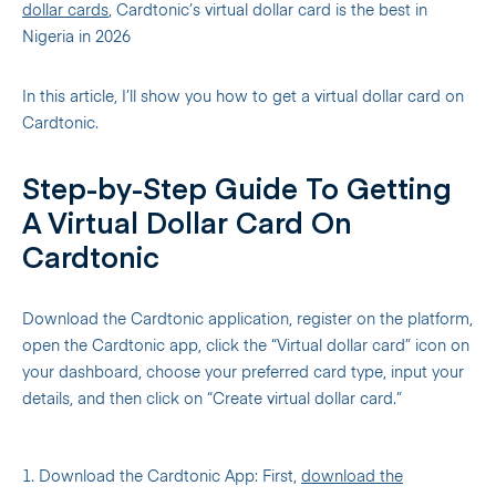
dollar cards
, Cardtonic’s virtual dollar card is the best in
Nigeria in 2026
In this article, I’ll show you how to get a virtual dollar card on
Cardtonic.
Step-by-Step Guide To Getting
A Virtual Dollar Card On
Cardtonic
Download the Cardtonic application, register on the platform,
open the Cardtonic app, click the “Virtual dollar card” icon on
your dashboard, choose your preferred card type, input your
details, and then click on “Create virtual dollar card.”
1. Download the Cardtonic App: First,
download the