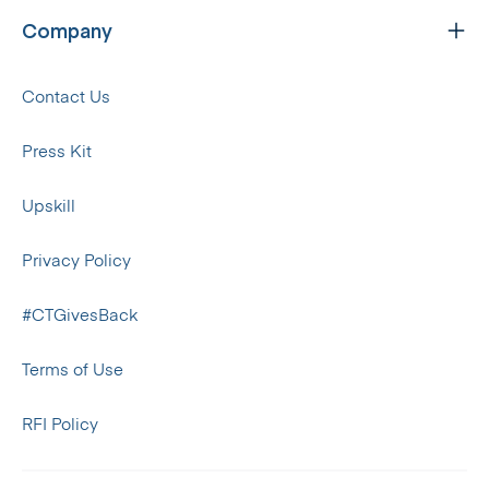
Company
Contact Us
Press Kit
Upskill
Privacy Policy
#CTGivesBack
Terms of Use
RFI Policy