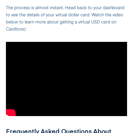
The process is almost instant. Head back to your dashboard
to see the details of your virtual dollar card. Watch the video
below to learn more about getting a virtual USD card on
Cardtonic:
Frequently Asked Questions About