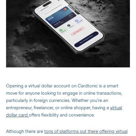
Opening a virtual dollar account on Cardtonic is a smart
move for anyone looking to engage in online transactions,
particularly in foreign currencies. Whether you’re an
entrepreneur, freelancer, or online shopper, having a
virtual
dollar card
offers flexibility and convenience.
Although there are
tons of platforms out there offering virtual