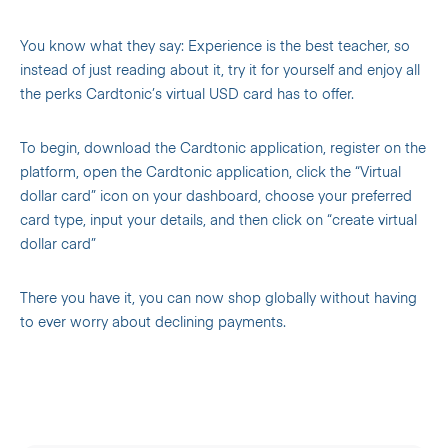
You know what they say: Experience is the best teacher, so
instead of just reading about it, try it for yourself and enjoy all
the perks Cardtonic’s virtual USD card has to offer.
To begin, download the Cardtonic application, register on the
platform, open the Cardtonic application, click the “Virtual
dollar card” icon on your dashboard, choose your preferred
card type, input your details, and then click on “create virtual
dollar card”
There you have it, you can now shop globally without having
to ever worry about declining payments.