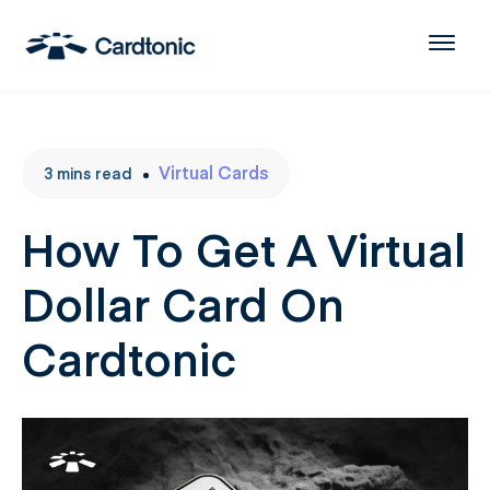
Virtual Cards
3
mins
read
How To Get A Virtual
Dollar Card On
Cardtonic