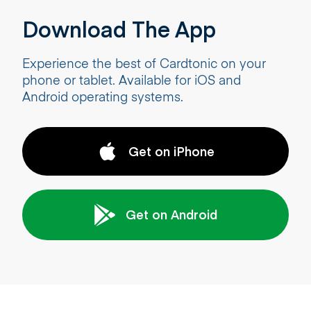
Download The App
Experience the best of Cardtonic on your
phone or tablet. Available for iOS and
Android operating systems.
Get on iPhone
Get on Android