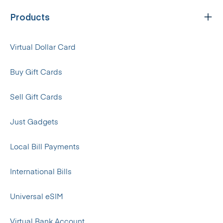
Products
Virtual Dollar Card
Buy Gift Cards
Sell Gift Cards
Just Gadgets
Local Bill Payments
International Bills
Universal eSIM
Virtual Bank Account