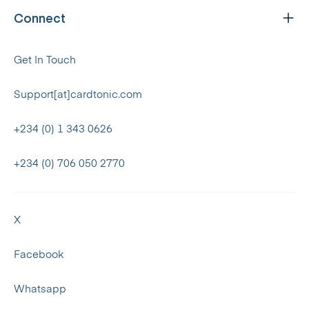
Connect
Get In Touch
Support[at]cardtonic.com
+234 (0) 1 343 0626
+234 (0) 706 050 2770
X
Facebook
Whatsapp