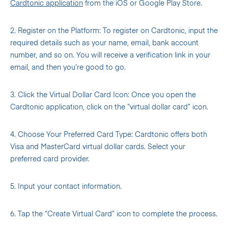
Cardtonic application
from the iOS or Google Play Store.
2. Register on the Platform: To register on Cardtonic, input the
required details such as your name, email, bank account
number, and so on. You will receive a verification link in your
email, and then you’re good to go.
3. Click the Virtual Dollar Card Icon: Once you open the
Cardtonic application, click on the “virtual dollar card” icon.
4. Choose Your Preferred Card Type: Cardtonic offers both
Visa and MasterCard virtual dollar cards. Select your
preferred card provider.
5. Input your contact information.
6. Tap the “Create Virtual Card” icon to complete the process.