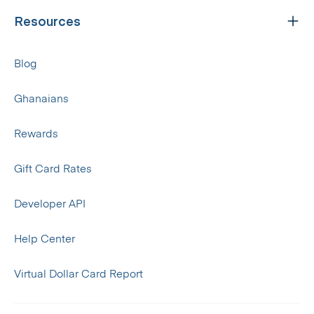
Resources
Blog
Ghanaians
Rewards
Gift Card Rates
Developer API
Help Center
Virtual Dollar Card Report