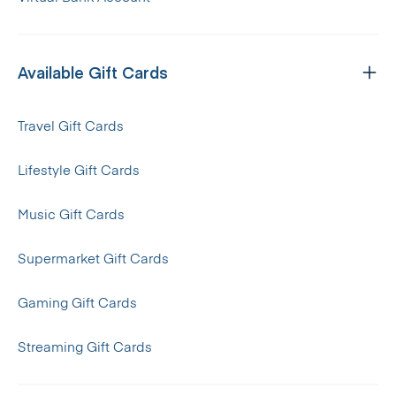
Available Gift Cards
Travel Gift Cards
Lifestyle Gift Cards
Music Gift Cards
Supermarket Gift Cards
Gaming Gift Cards
Streaming Gift Cards