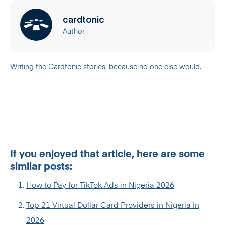
cardtonic
Author
Writing the Cardtonic stories, because no one else would.
If you enjoyed that article, here are some
similar posts:
How to Pay for TikTok Ads in Nigeria 2026
Top 21 Virtual Dollar Card Providers in Nigeria in
2026