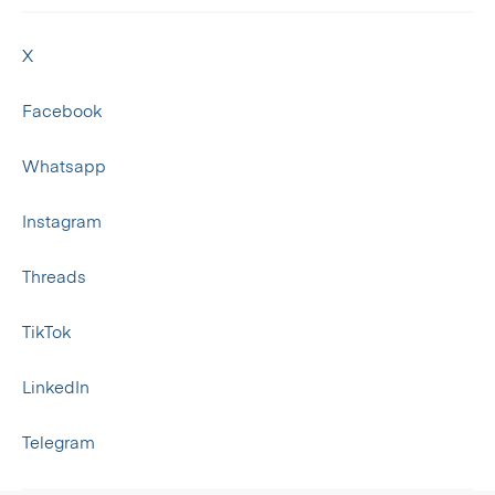
X
Facebook
Whatsapp
Instagram
Threads
TikTok
LinkedIn
Telegram