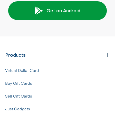
Get on Android
Products
Virtual Dollar Card
Buy Gift Cards
Sell Gift Cards
Just Gadgets