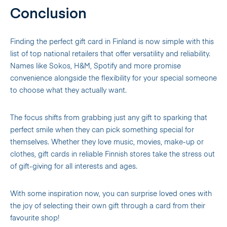
Conclusion
Finding the perfect gift card in Finland is now simple with this
list of top national retailers that offer versatility and reliability.
Names like Sokos, H&M, Spotify and more promise
convenience alongside the flexibility for your special someone
to choose what they actually want.
The focus shifts from grabbing just any gift to sparking that
perfect smile when they can pick something special for
themselves. Whether they love music, movies, make-up or
clothes, gift cards in reliable Finnish stores take the stress out
of gift-giving for all interests and ages.
With some inspiration now, you can surprise loved ones with
the joy of selecting their own gift through a card from their
favourite shop!