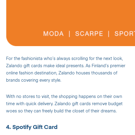
For the fashionista who’s always scrolling for the next look,
Zalando gift cards make ideal presents. As Finland’s premier
online fashion destination, Zalando houses thousands of
brands covering every style.
With no stores to visit, the shopping happens on their own
time with quick delivery. Zalando gift cards remove budget
woes so they can freely build the closet of their dreams.
4. Spotify Gift Card