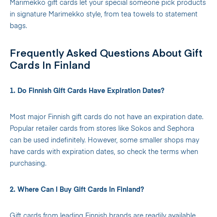
Marimekko gift cards let your special someone pick products
in signature Marimekko style, from tea towels to statement
bags.
Frequently Asked Questions About Gift
Cards In Finland
1. Do Finnish Gift Cards Have Expiration Dates?
Most major Finnish gift cards do not have an expiration date.
Popular retailer cards from stores like Sokos and Sephora
can be used indefinitely. However, some smaller shops may
have cards with expiration dates, so check the terms when
purchasing.
2. Where Can I Buy Gift Cards In Finland?
Gift cards from leading Finnish brands are readily available