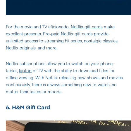
For the movie and TV aficionado,
Netflix gift cards
make
excellent presents. Pre-paid Netflix gift cards provide
unlimited access to streaming hit series, nostalgic classics,
Netflix originals, and more.
Netflix subscriptions allow you to watch on your phone,
tablet,
laptop
or TV with the ability to download titles for
offline viewing. With Netflix releasing new shows and movies
continuously, there is always something new to watch, no
matter their tastes or moods.
6. H&M Gift Card