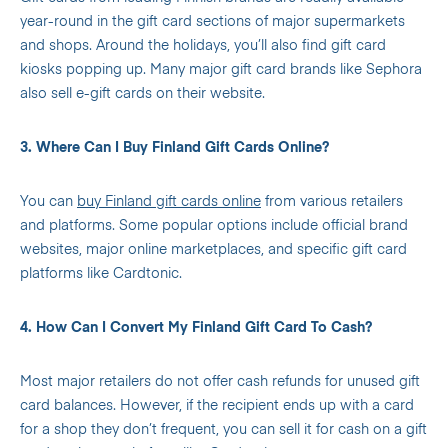
year-round in the gift card sections of major supermarkets
and shops. Around the holidays, you’ll also find gift card
kiosks popping up. Many major gift card brands like Sephora
also sell e-gift cards on their website.
3. Where Can I Buy Finland Gift Cards Online?
You can
buy Finland gift cards online
from various retailers
and platforms. Some popular options include official brand
websites, major online marketplaces, and specific gift card
platforms like Cardtonic.
4. How Can I Convert My Finland Gift Card To Cash?
Most major retailers do not offer cash refunds for unused gift
card balances. However, if the recipient ends up with a card
for a shop they don’t frequent, you can sell it for cash on a gift