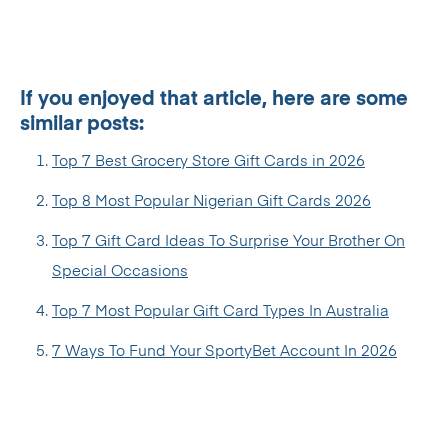
If you enjoyed that article, here are some
similar posts:
Top 7 Best Grocery Store Gift Cards in 2026
Top 8 Most Popular Nigerian Gift Cards 2026
Top 7 Gift Card Ideas To Surprise Your Brother On
Special Occasions
Top 7 Most Popular Gift Card Types In Australia
7 Ways To Fund Your SportyBet Account In 2026