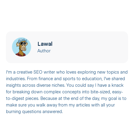
Lawal
Author
I'm a creative SEO writer who loves exploring new topics and
industries. From finance and sports to education, I've shared
insights across diverse niches. You could say I have a knack
for breaking down complex concepts into bite-sized, easy-
to-digest pieces. Because at the end of the day, my goal is to
make sure you walk away from my articles with all your
burning questions answered.