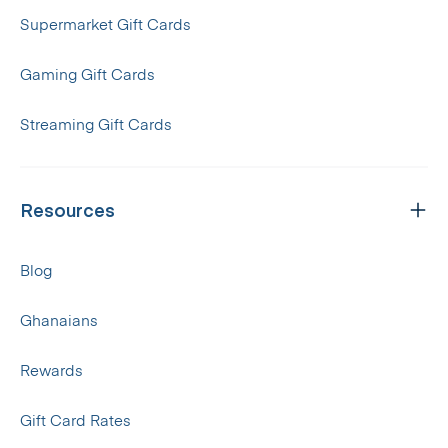
Supermarket Gift Cards
Gaming Gift Cards
Streaming Gift Cards
Resources
Blog
Ghanaians
Rewards
Gift Card Rates