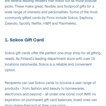
are several leading retailers that stand out as more popular
picks. These make great, flexible, and foolproof gifts for a
wide range of interests and personalities. Some of the most
commonly gifted cards by Finns include Sokos, Sephora,
Zalando, Spotify, Netflix, H&M and Marimekko.
1. Sokos Gift Card
Sokos gift cards offer the perfect one-stop shop for all gifting
needs. As Finland’s leading department store with over 15
locations nationwide, Sokos is a reliable and convenient
option.
Recipients can use Sokos cards to browse a vast range of
products – from fashion and beauty to homewares,
electronics and beyond – all under one iconic roof. With no
expiration on purchased gift card balances, loved ones can
shop stress-free and at their own pace.