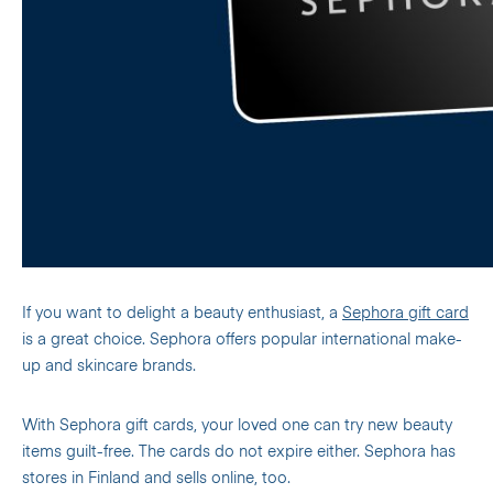
If you want to delight a beauty enthusiast, a
Sephora gift card
is a great choice. Sephora offers popular international make-
up and skincare brands.
With Sephora gift cards, your loved one can try new beauty
items guilt-free. The cards do not expire either. Sephora has
stores in Finland and sells online, too.