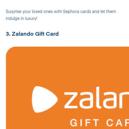
Surprise your loved ones with Sephora cards and let them
indulge in luxury!
3. Zalando Gift Card