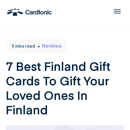
Reviews
5
mins
read
7 Best Finland Gift
Cards To Gift Your
Loved Ones In
Finland