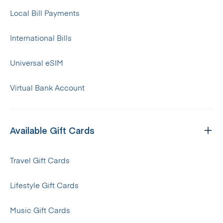
Local Bill Payments
International Bills
Universal eSIM
Virtual Bank Account
Available Gift Cards
Travel Gift Cards
Lifestyle Gift Cards
Music Gift Cards