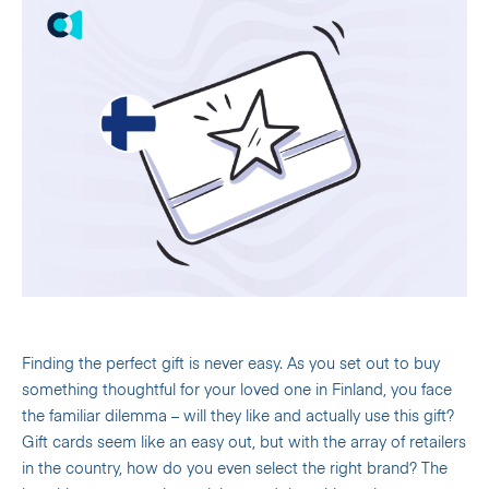
Finding the perfect gift is never easy. As you set out to buy
something thoughtful for your loved one in Finland, you face
the familiar dilemma – will they like and actually use this gift?
Gift cards seem like an easy out, but with the array of retailers
in the country, how do you even select the right brand? The