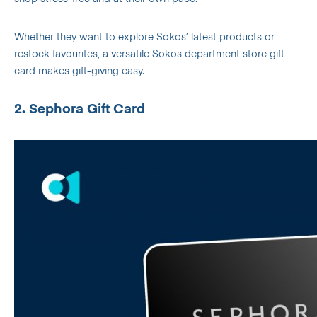
Whether they want to explore Sokos’ latest products or
restock favourites, a versatile Sokos department store gift
card makes gift-giving easy.
2. Sephora Gift Card