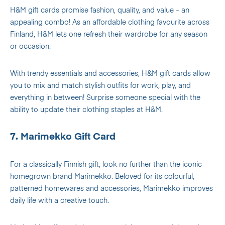
H&M gift cards promise fashion, quality, and value – an
appealing combo! As an affordable clothing favourite across
Finland, H&M lets one refresh their wardrobe for any season
or occasion.
With trendy essentials and accessories, H&M gift cards allow
you to mix and match stylish outfits for work, play, and
everything in between! Surprise someone special with the
ability to update their clothing staples at H&M.
7. Marimekko Gift Card
For a classically Finnish gift, look no further than the iconic
homegrown brand Marimekko. Beloved for its colourful,
patterned homewares and accessories, Marimekko improves
daily life with a creative touch.