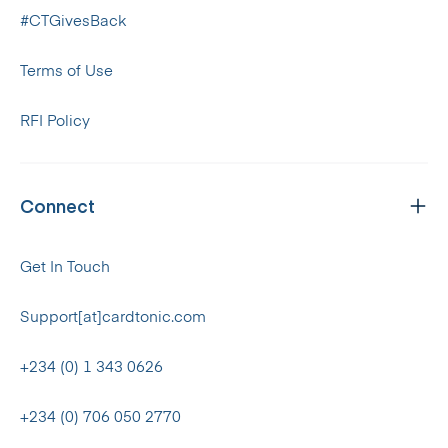
#CTGivesBack
Terms of Use
RFI Policy
Connect
Get In Touch
Support[at]cardtonic.com
+234 (0) 1 343 0626
+234 (0) 706 050 2770