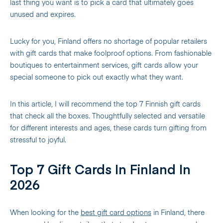
last thing you want is to pick a card that ultimately goes
unused and expires.
Lucky for you, Finland offers no shortage of popular retailers
with gift cards that make foolproof options. From fashionable
boutiques to entertainment services, gift cards allow your
special someone to pick out exactly what they want.
In this article, I will recommend the top 7 Finnish gift cards
that check all the boxes. Thoughtfully selected and versatile
for different interests and ages, these cards turn gifting from
stressful to joyful.
Top 7 Gift Cards In Finland In
2026
When looking for the
best gift card options
in Finland, there