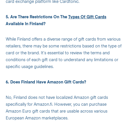
card exchange platform like Cardtonic.
5. Are There Restrictions On The
Types Of Gift Cards
Available In Finland?
While Finland offers a diverse range of gift cards from various
retailers, there may be some restrictions based on the type of
card or the brand. It’s essential to review the terms and
conditions of each gift card to understand any limitations or
specific usage guidelines.
6. Does Finland Have Amazon Gift Cards?
No, Finland does not have localized Amazon gift cards
specifically for Amazon.fi. However, you can purchase
Amazon Euro gift cards that are usable across various
European Amazon marketplaces.