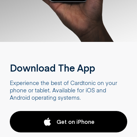
Download The App
Experience the best of Cardtonic on your
phone or tablet. Available for iOS and
Android operating systems.
Get on iPhone