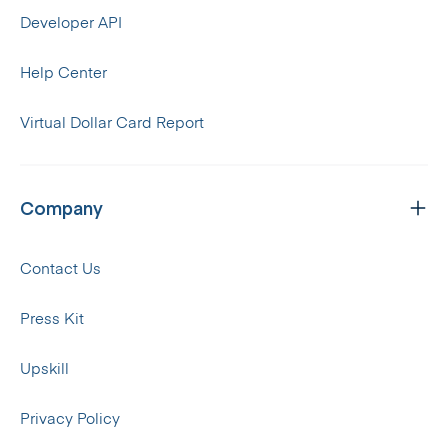
Developer API
Help Center
Virtual Dollar Card Report
Company
Contact Us
Press Kit
Upskill
Privacy Policy