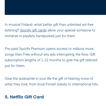
In musical Finland, what better gift than unlimited ad-free
listening?
Spotify gift cards
allow your special someone to
immerse in playlists handpicked just for them.
Pre-paid Spotify Premium opens access to millions more
songs than Free without any ads interrupting the flow. Gift
subscription lengths of 1-12 months to give the gift tailored
just for them.
Give the audiophile in your life the gift of hearing more of
what they love, from local Finnish bands to international hits.
5. Netflix Gift Card