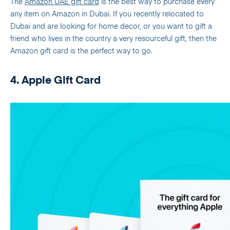
The
Amazon UAE gift card
is the best way to purchase every
any item on Amazon in Dubai. If you recently relocated to
Dubai and are looking for home decor, or you want to gift a
friend who lives in the country a very resourceful gift, then the
Amazon gift card is the perfect way to go.
4. Apple Gift Card