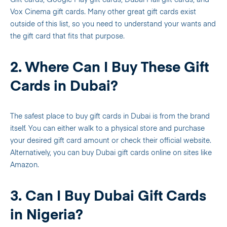
Gift cards, Google Play gift cards, Dubai Mall gift cards, and
Vox Cinema gift cards. Many other great gift cards exist
outside of this list, so you need to understand your wants and
the gift card that fits that purpose.
2. Where Can I Buy These Gift
Cards in Dubai?
The safest place to buy gift cards in Dubai is from the brand
itself. You can either walk to a physical store and purchase
your desired gift card amount or check their official website.
Alternatively, you can buy Dubai gift cards online on sites like
Amazon.
3. Can I Buy Dubai Gift Cards
in Nigeria?