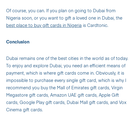
Of course, you can. If you plan on going to Dubai from
Nigeria soon, or you want to gift a loved one in Dubai, the
best place to buy gift cards in Nigeria
is Cardtonic.
Conclusion
Dubai remains one of the best cities in the world as of today.
To enjoy and explore Dubai, you need an efficient means of
payment, which is where gift cards come in. Obviously, it is
impossible to purchase every single gift card, which is why I
recommend you buy the Mall of Emirates gift cards, Virgin
Megastore gift cards, Amazon UAE gift cards, Apple Gift
cards, Google Play gift cards, Dubai Mall gift cards, and Vox
Cinema gift cards.