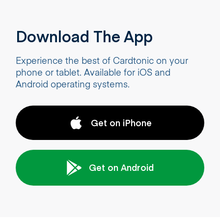
Download The App
Experience the best of Cardtonic on your
phone or tablet. Available for iOS and
Android operating systems.
Get on iPhone
Get on Android