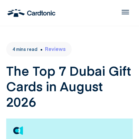
Reviews
4
mins
read
The Top 7 Dubai Gift
Cards in August
2026