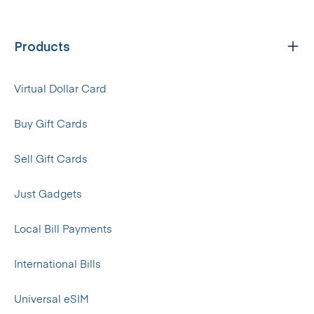
Products
Virtual Dollar Card
Buy Gift Cards
Sell Gift Cards
Just Gadgets
Local Bill Payments
International Bills
Universal eSIM