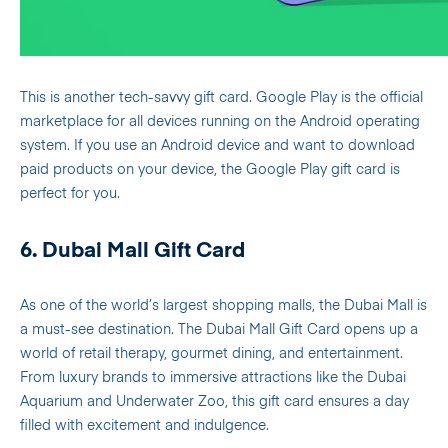
This is another tech-savvy gift card. Google Play is the official
marketplace for all devices running on the Android operating
system. If you use an Android device and want to download
paid products on your device, the Google Play gift card is
perfect for you.
6. Dubai Mall Gift Card
As one of the world’s largest shopping malls, the Dubai Mall is
a must-see destination. The Dubai Mall Gift Card opens up a
world of retail therapy, gourmet dining, and entertainment.
From luxury brands to immersive attractions like the Dubai
Aquarium and Underwater Zoo, this gift card ensures a day
filled with excitement and indulgence.