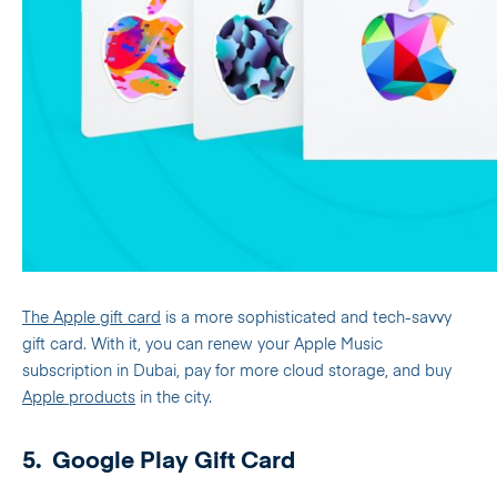
The Apple gift card
is a more sophisticated and tech-savvy
gift card. With it, you can renew your Apple Music
subscription in Dubai, pay for more cloud storage, and buy
Apple products
in the city.
5.
Google Play Gift Card