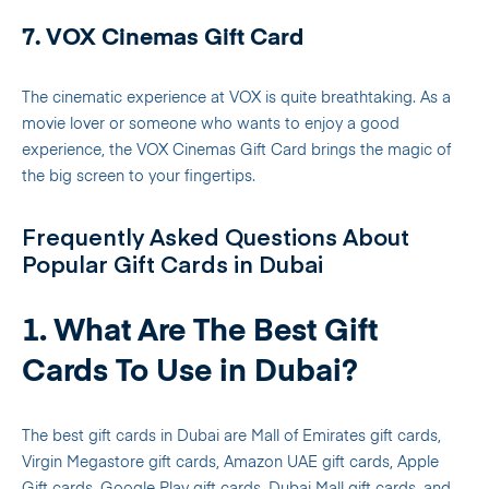
7. VOX Cinemas Gift Card
The cinematic experience at VOX is quite breathtaking. As a
movie lover or someone who wants to enjoy a good
experience, the VOX Cinemas Gift Card brings the magic of
the big screen to your fingertips.
Frequently Asked Questions About
Popular Gift Cards in Dubai
1. What Are The Best Gift
Cards To Use in Dubai?
The best gift cards in Dubai are Mall of Emirates gift cards,
Virgin Megastore gift cards, Amazon UAE gift cards, Apple