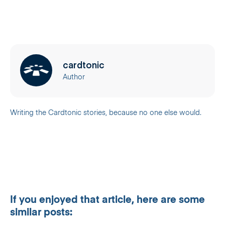
cardtonic
Author
Writing the Cardtonic stories, because no one else would.
If you enjoyed that article, here are some
similar posts: