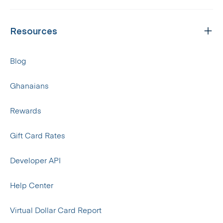
Resources
Blog
Ghanaians
Rewards
Gift Card Rates
Developer API
Help Center
Virtual Dollar Card Report