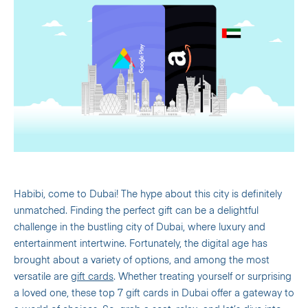
Habibi, come to Dubai! The hype about this city is definitely
unmatched.
Finding the perfect gift can be a delightful
challenge in the bustling city of Dubai, where luxury and
entertainment intertwine. Fortunately, the digital age has
brought about a variety of options, and among the most
versatile are
gift cards
. Whether treating yourself or surprising
a loved one, these top 7 gift cards in Dubai offer a gateway to