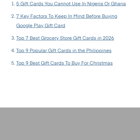
5 Gift Cards You Cannot Use In Nigeria Or Ghana
7 Key Factors To Keep In Mind Before Buying
Google Play Gift Card
Top 7 Best Grocery Store Gift Cards in 2026
Top 9 Popular Gift Cards in the Philippines
Top 9 Best Gift Cards To Buy For Christmas