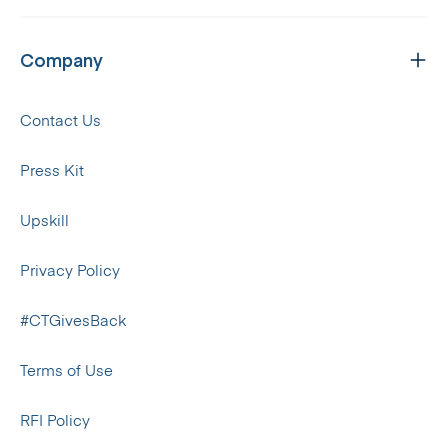
Company
Contact Us
Press Kit
Upskill
Privacy Policy
#CTGivesBack
Terms of Use
RFI Policy