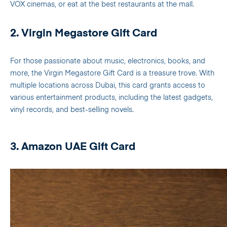
VOX cinemas, or eat at the best restaurants at the mall.
2. Virgin Megastore Gift Card
For those passionate about music, electronics, books, and
more, the Virgin Megastore Gift Card is a treasure trove. With
multiple locations across Dubai, this card grants access to
various entertainment products, including the latest gadgets,
vinyl records, and best-selling novels.
3. Amazon UAE Gift Card