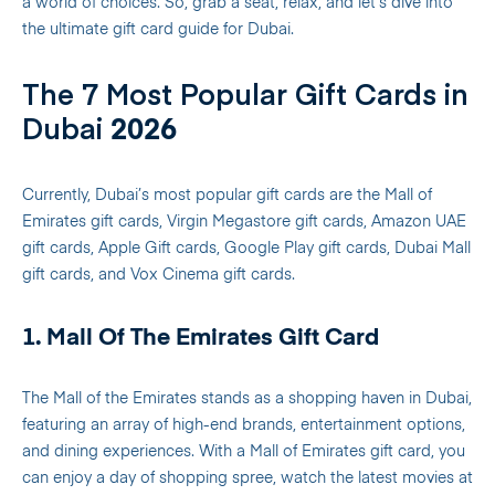
a world of choices. So, grab a seat, relax, and let’s dive into
the ultimate gift card guide for Dubai.
The 7 Most Popular Gift Cards in
Dubai
2026
Currently, Dubai’s most popular gift cards are the Mall of
Emirates gift cards, Virgin Megastore gift cards, Amazon UAE
gift cards, Apple Gift cards, Google Play gift cards, Dubai Mall
gift cards, and Vox Cinema gift cards.
1. Mall Of The Emirates Gift Card
The Mall of the Emirates stands as a shopping haven in Dubai,
featuring an array of high-end brands, entertainment options,
and dining experiences. With a Mall of Emirates gift card, you
can enjoy a day of shopping spree, watch the latest movies at