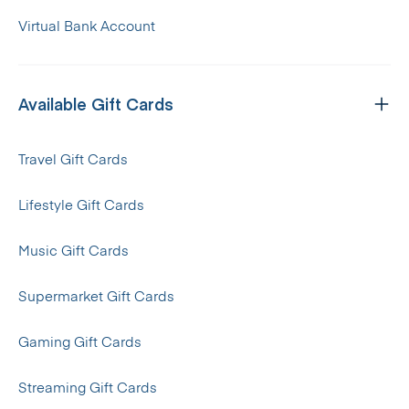
Virtual Bank Account
Available Gift Cards
Travel Gift Cards
Lifestyle Gift Cards
Music Gift Cards
Supermarket Gift Cards
Gaming Gift Cards
Streaming Gift Cards