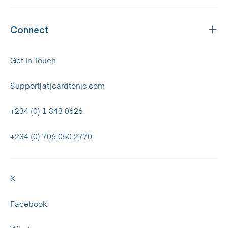
Connect
Get In Touch
Support[at]cardtonic.com
+234 (0) 1 343 0626
+234 (0) 706 050 2770
X
Facebook