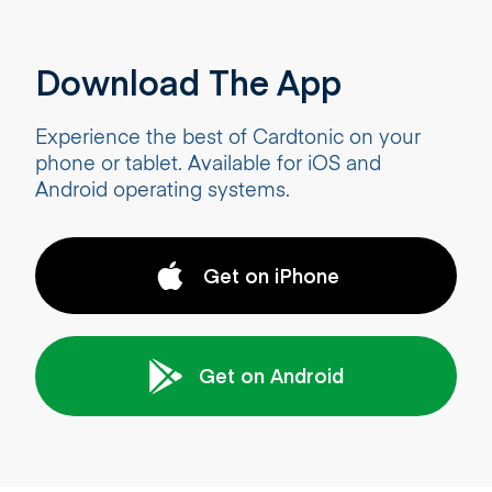
Download The App
Experience the best of Cardtonic on your
phone or tablet. Available for iOS and
Android operating systems.
Get on iPhone
Get on Android