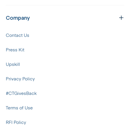
Company
Contact Us
Press Kit
Upskill
Privacy Policy
#CTGivesBack
Terms of Use
RFI Policy