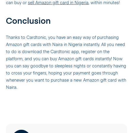
can buy or
sell Amazon gift card in Nigeria
, within minutes!
Conclusion
Thanks to Cardtonic, you have an easy way of purchasing
Amazon gift cards with Naira in Nigeria instantly. All you need
to do is download the Cardtonic app, register on the
platform, and you can buy Amazon gift cards instantly! Now
you can say goodbye to sleepless nights or constantly having
to cross your fingers, hoping your payment goes through
whenever you want to purchase a new Amazon gift card with
Naira.