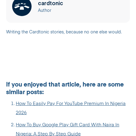
cardtonic
Author
Writing the Cardtonic stories, because no one else would.
If you enjoyed that article, here are some
similar posts:
How To Easily Pay For YouTube Premium In Nigeria
2026
How To Buy Google Play Gift Card With Naira In
Nigeria: A Step By Step Guide