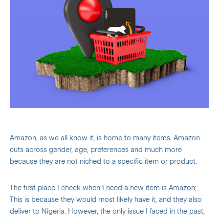
Amazon, as we all know it, is home to many items. Amazon
cuts across gender, age, preferences and much more
because they are not niched to a specific item or product.
The first place I check when I need a new item is Amazon;
This is because they would most likely have it, and they also
deliver to Nigeria. However, the only issue I faced in the past,