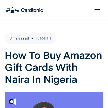
Tutorials
3
mins
read
How To Buy Amazon
Gift Cards With
Naira In Nigeria