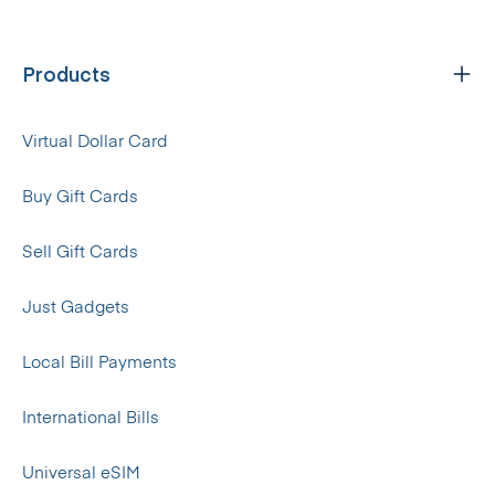
Products
Virtual Dollar Card
Buy Gift Cards
Sell Gift Cards
Just Gadgets
Local Bill Payments
International Bills
Universal eSIM