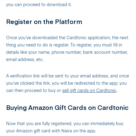
you can proceed to download it.
Register on the Platform
Once you’ve downloaded the Cardtonic application, the next
thing you need to do is register. To register, you must fill in
details like your name, phone number, bank account number,
email address, etc.
A verification link will be sent to your email address, and once
you’ve clicked the link, you will be redirected to the app; you
can then proceed to buy or
sell gift cards on Cardtonic
.
Buying Amazon Gift Cards on Cardtonic
Now that you are fully registered, you can immediately buy
your Amazon gift card with Naira on the app.