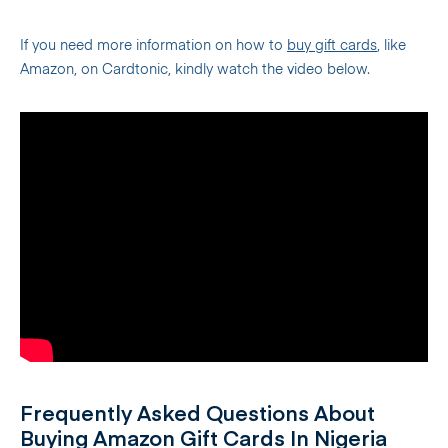
If you need more information on how to
buy gift cards
, like
Amazon, on Cardtonic, kindly watch the video below.
Frequently Asked Questions About
Buying Amazon Gift Cards In Nigeria