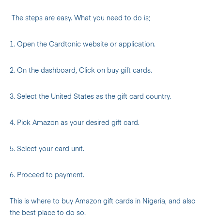
The steps are easy. What you need to do is;
1. Open the Cardtonic website or application.
2. On the dashboard, Click on buy gift cards.
3. Select the United States as the gift card country.
4. Pick Amazon as your desired gift card.
5. Select your card unit.
6. Proceed to payment.
This is where to buy Amazon gift cards in Nigeria, and also
the best place to do so.