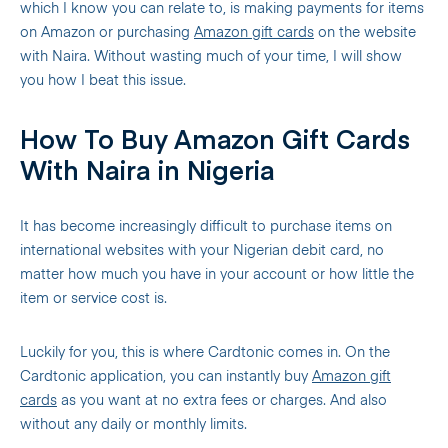
which I know you can relate to, is making payments for items
on Amazon or purchasing
Amazon gift cards
on the website
with Naira. Without wasting much of your time, I will show
you how I beat this issue.
How To Buy Amazon Gift Cards
With Naira in Nigeria
It has become increasingly difficult to purchase items on
international websites with your Nigerian debit card, no
matter how much you have in your account or how little the
item or service cost is.
Luckily for you, this is where Cardtonic comes in. On the
Cardtonic application, you can instantly buy
Amazon gift
cards
as you want at no extra fees or charges. And also
without any daily or monthly limits.