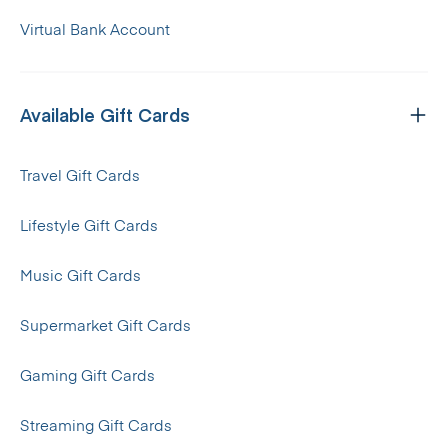
Virtual Bank Account
Available Gift Cards
Travel Gift Cards
Lifestyle Gift Cards
Music Gift Cards
Supermarket Gift Cards
Gaming Gift Cards
Streaming Gift Cards