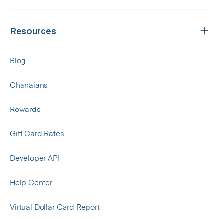
Resources
Blog
Ghanaians
Rewards
Gift Card Rates
Developer API
Help Center
Virtual Dollar Card Report