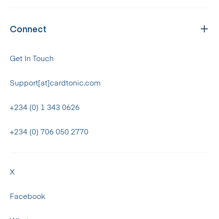
Connect
Get In Touch
Support[at]cardtonic.com
+234 (0) 1 343 0626
+234 (0) 706 050 2770
X
Facebook