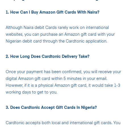
1. How Can I Buy Amazon Gift Cards With Naira?
Although Naira debit Cards rarely work on international
websites, you can purchase an Amazon gift card with your
Nigerian debit card through the Cardtonic application.
2. How Long Does Cardtonic Delivery Take?
Once your payment has been confirmed, you will receive your
digital Amazon gift card within 5 minutes in your email.
However, if it is a physical Amazon gift card, it would take 1-3
working days to get to you.
3. Does Cardtonic Accept Gift Cards In Nigeria?
Cardtonic accepts both local and international gift cards. You