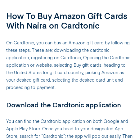
How To Buy Amazon Gift Cards
With Naira on Cardtonic
On Cardtonic, you can buy an Amazon gift card by following
these steps. These are; downloading the cardtonic
application, registering on Cardtonic, Opening the Cardtonic
application or website, selecting Buy gift cards, heading to
the United States for gift card country, picking Amazon as
your desired gift card, selecting the desired card unit and
proceeding to payment.
Download the Cardtonic application
You can find the Cardtonic application on both Google and
Apple Play Store. Once you head to your designated App
Store, search for “Cardtonic”; the app will pop out easily. Then