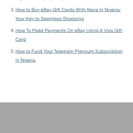
How to Buy eBay Gift Cards With Naira In Nigeria:
Your Key to Seamless Shopping
How To Make Payments On eBay Using A Visa Gift
Card
How to Fund Your Telegram Premium Subscription
in Nigeria