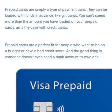
Prepaid cards are simply a type of payment card. They can be
loaded with funds in advance, like gift cards. You can’t spend
more than the amount you have loaded on your prepaid
cards, as is the case with credit cards.
Prepaid cards are a perfect fit for people who want to be on
a budget or have a bad credit score. And the good thing is,
someone doesn’t even need a bank account to own one.