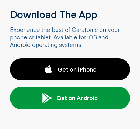
Download The App
Experience the best of Cardtonic on your
phone or tablet. Available for iOS and
Android operating systems.
Get on iPhone
Get on Android