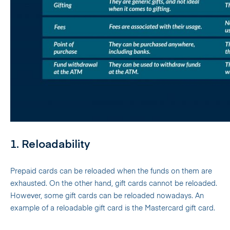
1. Reloadability
Prepaid cards can be reloaded when the funds on them are
exhausted. On the other hand, gift cards cannot be reloaded.
However, some gift cards can be reloaded nowadays. An
example of a reloadable gift card is the Mastercard gift card.