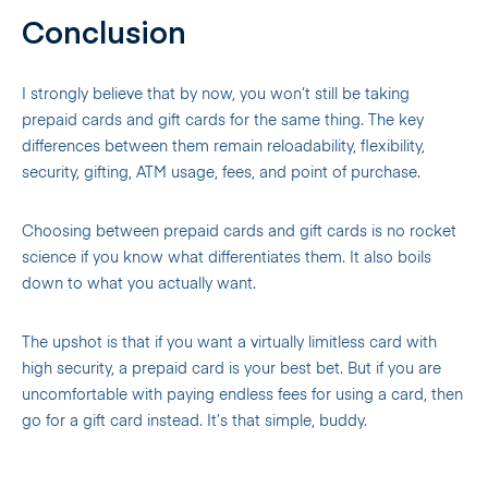
Conclusion
I strongly believe that by now, you won’t still be taking
prepaid cards and gift cards for the same thing. The key
differences between them remain reloadability, flexibility,
security, gifting, ATM usage, fees, and point of purchase.
Choosing between prepaid cards and gift cards is no rocket
science if you know what differentiates them. It also boils
down to what you actually want.
The upshot is that if you want a virtually limitless card with
high security, a prepaid card is your best bet. But if you are
uncomfortable with paying endless fees for using a card, then
go for a gift card instead. It’s that simple, buddy.