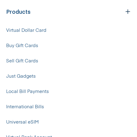
Products
Virtual Dollar Card
Buy Gift Cards
Sell Gift Cards
Just Gadgets
Local Bill Payments
International Bills
Universal eSIM