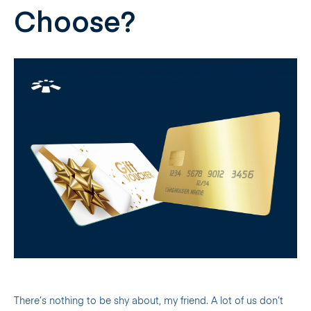
Choose?
There’s nothing to be shy about, my friend. A lot of us don’t