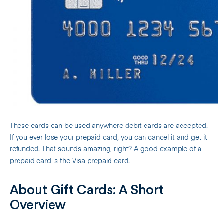
These cards can be used anywhere debit cards are accepted.
If you ever lose your prepaid card, you can cancel it and get it
refunded. That sounds amazing, right? A good example of a
prepaid card is the Visa prepaid card.
About Gift Cards: A Short
Overview