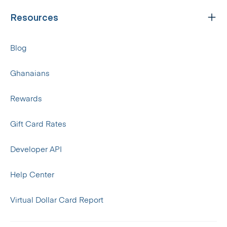
Resources
Blog
Ghanaians
Rewards
Gift Card Rates
Developer API
Help Center
Virtual Dollar Card Report