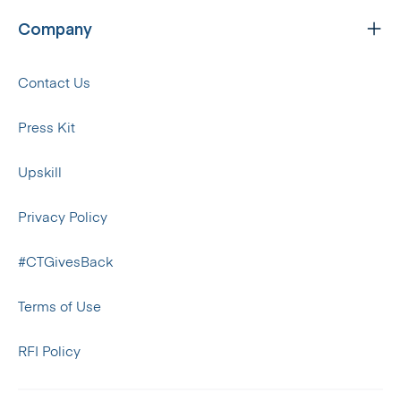
Company
Contact Us
Press Kit
Upskill
Privacy Policy
#CTGivesBack
Terms of Use
RFI Policy