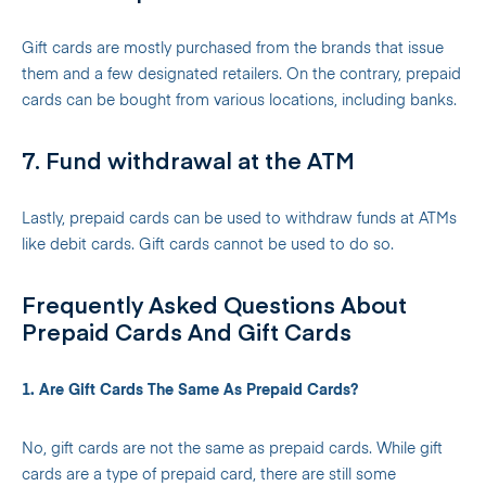
Gift cards are mostly purchased from the brands that issue
them and a few designated retailers. On the contrary, prepaid
cards can be bought from various locations, including banks.
7. Fund withdrawal at the ATM
Lastly, prepaid cards can be used to withdraw funds at ATMs
like debit cards. Gift cards cannot be used to do so.
Frequently Asked Questions About
Prepaid Cards And Gift Cards
1. Are Gift Cards The Same As Prepaid Cards?
No, gift cards are not the same as prepaid cards. While gift
cards are a type of prepaid card, there are still some