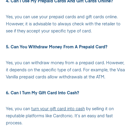
4. Can I Use My Prepaid Cards And Gift Cards Online?
Yes, you can use your prepaid cards and gift cards online.
However, it is advisable to always check with the retailer to
see if they accept your specific type of card.
5. Can You Withdraw Money From A Prepaid Card?
Yes, you can withdraw money from a prepaid card. However,
it depends on the specific type of card. For example, the Visa
Vanilla prepaid cards allow withdrawals at the ATM.
6. Can I Turn My Gift Card Into Cash?
Yes, you can
turn your gift card into cash
by selling it on
reputable platforms like Cardtonic. It’s an easy and fast
process.