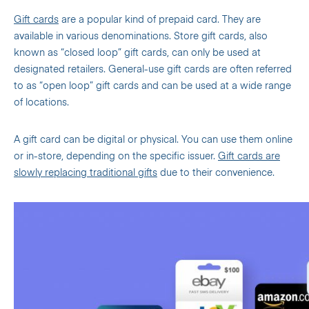
Gift cards
are a popular kind of prepaid card. They are
available in various denominations. Store gift cards, also
known as “closed loop” gift cards, can only be used at
designated retailers. General-use gift cards are often referred
to as “open loop” gift cards and can be used at a wide range
of locations.
A gift card can be digital or physical. You can use them online
or in-store, depending on the specific issuer.
Gift cards are
slowly replacing traditional gifts
due to their convenience.