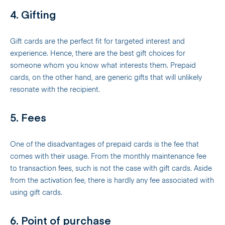
4. Gifting
Gift cards are the perfect fit for targeted interest and
experience. Hence, there are the best gift choices for
someone whom you know what interests them. Prepaid
cards, on the other hand, are generic gifts that will unlikely
resonate with the recipient.
5. Fees
One of the disadvantages of prepaid cards is the fee that
comes with their usage. From the monthly maintenance fee
to transaction fees, such is not the case with gift cards. Aside
from the activation fee, there is hardly any fee associated with
using gift cards.
6. Point of purchase