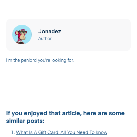
Jonadez
Author
I'm the penlord you're looking for.
If you enjoyed that article, here are some
similar posts:
What Is A Gift Card: All You Need To know