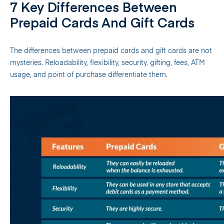
7 Key Differences Between
Prepaid Cards And Gift Cards
The differences between prepaid cards and gift cards are not
mysteries. Reloadability, flexibility, security, gifting, fees, ATM
usage, and point of purchase differentiate them.