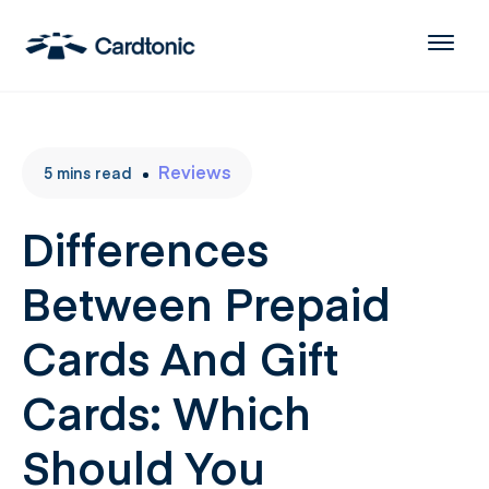
Reviews
5
mins
read
Differences
Between Prepaid
Cards And Gift
Cards: Which
Should You