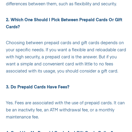
differences between them, such as flexibility and security.
2. Which One Should I Pick Between Prepaid Cards Or Gift
Cards?
Choosing between prepaid cards and gift cards depends on
your specific needs. If you want a flexible and reloadable card
with high security, a prepaid card is the answer. But if you
want a simple and convenient card with little to no fees
associated with its usage, you should consider a gift card.
3. Do Prepaid Cards Have Fees?
Yes. Fees are associated with the use of prepaid cards. It can
be an inactivity fee, an ATM withdrawal fee, or a monthly
maintenance fee.