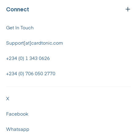
Connect
Get In Touch
Support[at]cardtonic.com
+234 (0) 1 343 0626
+234 (0) 706 050 2770
X
Facebook
Whatsapp