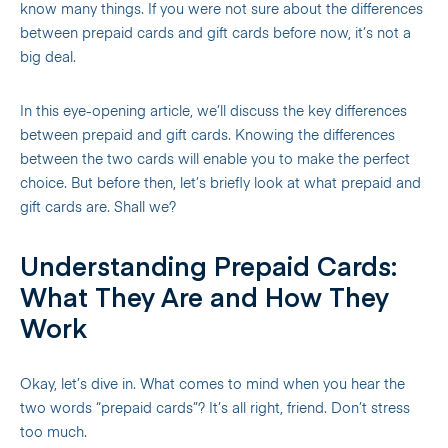
know many things. If you were not sure about the differences
between prepaid cards and gift cards before now, it’s not a
big deal.
In this eye-opening article, we’ll discuss the key differences
between prepaid and gift cards. Knowing the differences
between the two cards will enable you to make the perfect
choice.
But before then, let’s briefly look at what prepaid and
gift cards are. Shall we?
Understanding Prepaid Cards:
What They Are and How They
Work
Okay, let’s dive in. What comes to mind when you hear the
two words “prepaid cards”? It’s all right, friend. Don’t stress
too much.