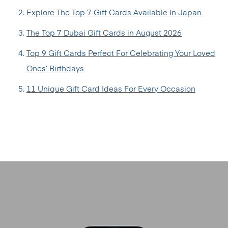
Explore The Top 7 Gift Cards Available In Japan
The Top 7 Dubai Gift Cards in August 2026
Top 9 Gift Cards Perfect For Celebrating Your Loved
Ones’ Birthdays
11 Unique Gift Card Ideas For Every Occasion