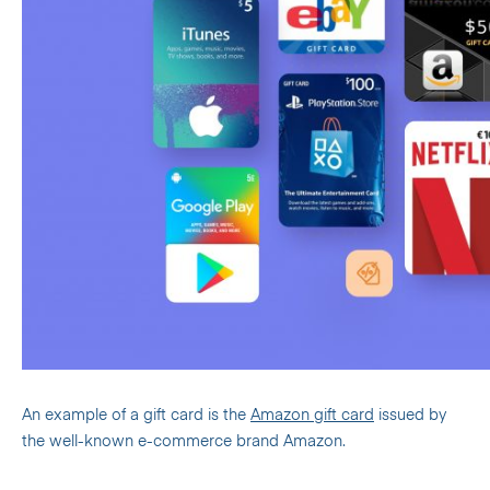
An example of a gift card is the
Amazon gift card
issued by
the well-known e-commerce brand Amazon.