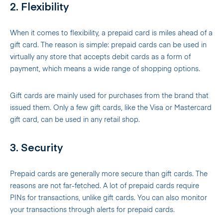
2. Flexibility
When it comes to flexibility, a prepaid card is miles ahead of a
gift card. The reason is simple: prepaid cards can be used in
virtually any store that accepts debit cards as a form of
payment, which means a wide range of shopping options.
Gift cards are mainly used for purchases from the brand that
issued them. Only a few gift cards, like the Visa or Mastercard
gift card, can be used in any retail shop.
3. Security
Prepaid cards are generally more secure than gift cards. The
reasons are not far-fetched. A lot of prepaid cards require
PINs for transactions, unlike gift cards. You can also monitor
your transactions through alerts for prepaid cards.