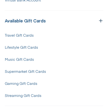
Virtual Bank Account
Available Gift Cards
Travel Gift Cards
Lifestyle Gift Cards
Music Gift Cards
Supermarket Gift Cards
Gaming Gift Cards
Streaming Gift Cards