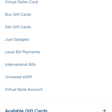
Virtual Dollar Card
Buy Gift Cards
Sell Gift Cards
Just Gadgets
Local Bill Payments
International Bills
Universal eSIM
Virtual Bank Account
Available Gift Cards