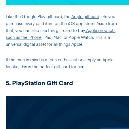
Like the Google Play gift card, the
Apple gift card
lets you
purchase every paid item on the iOS app store. Aside from
that, you can also use this gift card to buy
Apple products
such as the iPhone
, iPad, Mac, or Apple Watch. This is a
universal digital asset for all things Apple.
If the man in mind is a tech enthusiast or simply an Apple
fanatic, this is the perfect gift card for him.
5. PlayStation Gift Card