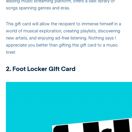
leading music streaming platform, offers a vast library of
songs spanning genres and eras.
This gift card will allow the recipient to immerse himself in a
world of musical exploration, creating playlists, discovering
new artists, and enjoying ad-free listening. Nothing says I
appreciate you better than gifting this gift card to a music
lover.
2. Foot Locker Gift Card