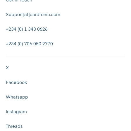
Get In Touch
Support[at]cardtonic.com
+234 (0) 1 343 0626
+234 (0) 706 050 2770
X
Facebook
Whatsapp
Instagram
Threads