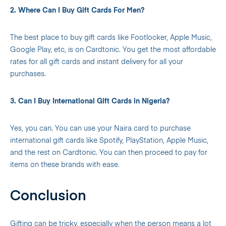
2. Where Can I Buy Gift Cards For Men?
The best place to buy gift cards like Footlocker, Apple Music,
Google Play, etc, is on Cardtonic. You get the most affordable
rates for all gift cards and instant delivery for all your
purchases.
3. Can I Buy International Gift Cards in Nigeria?
Yes, you can. You can use your Naira card to purchase
international gift cards like Spotify, PlayStation, Apple Music,
and the rest on Cardtonic. You can then proceed to pay for
items on these brands with ease.
Conclusion
Gifting can be tricky, especially when the person means a lot