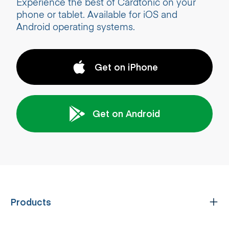
Experience the best of Cardtonic on your
phone or tablet. Available for iOS and
Android operating systems.
Get on iPhone
Get on Android
Products