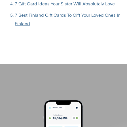
7 Gift Card Ideas Your Sister Will Absolutely Love
7 Best Finland Gift Cards To Gift Your Loved Ones In
Finland