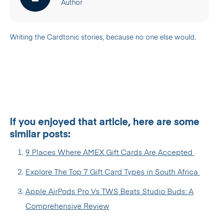
Author
Writing the Cardtonic stories, because no one else would.
If you enjoyed that article, here are some
similar posts:
9 Places Where AMEX Gift Cards Are Accepted
Explore The Top 7 Gift Card Types in South Africa
Apple AirPods Pro Vs TWS Beats Studio Buds: A
Comprehensive Review