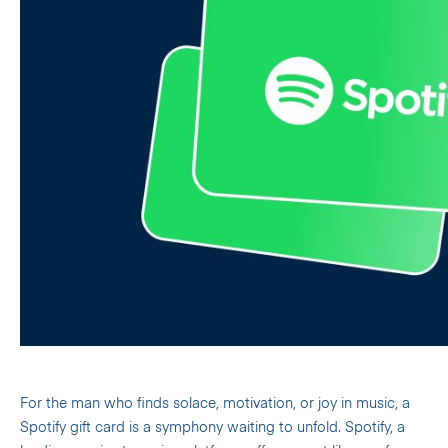
For the man who finds solace, motivation, or joy in music, a
Spotify gift card is a symphony waiting to unfold. Spotify, a