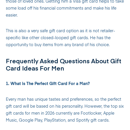
those of loved ones. Getting him a Visa gift card helps to take
some load off his financial commitments and make his life
easier.
This is also a very safe gift card option as it is not retailer-
specific like other closed-looped gift cards. He has the
opportunity to buy items from any brand of his choice.
Frequently Asked Questions About Gift
Card Ideas For Men
1. What is The Perfect Gift Card For a Man?
Every man has unique tastes and preferences, so the perfect
gift card will be based on his personality. However, the top six
gift cards for men in 2026 currently are Footlocker, Apple
Music, Google Play, PlayStation, and Spotify gift cards.