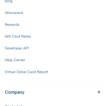
Blog
Ghanaians
Rewards
Gift Card Rates
Developer API
Help Center
Virtual Dollar Card Report
Company