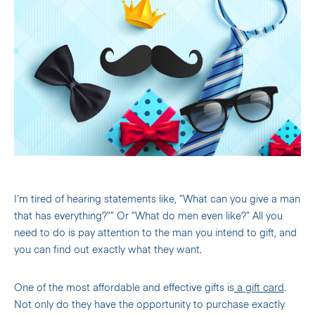
I’m tired of hearing statements like, “What can you give a man
that has everything?”” Or “What do men even like?” All you
need to do is pay attention to the man you intend to gift, and
you can find out exactly what they want.
One of the most affordable and effective gifts is
a gift card
.
Not only do they have the opportunity to purchase exactly