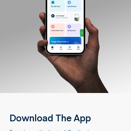
Download The App