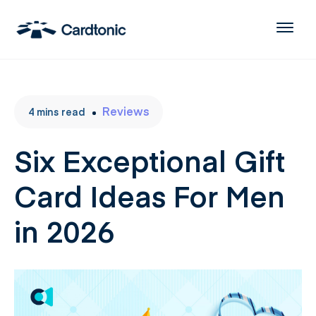
Reviews
4
mins
read
Six Exceptional Gift
Card Ideas For Men
in 2026