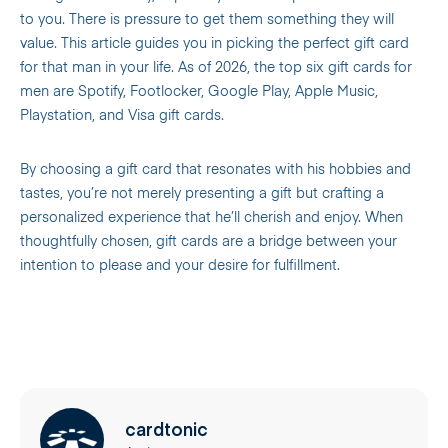
to you. There is pressure to get them something they will
value. This article guides you in picking the perfect gift card
for that man in your life. As of 2026, the top six gift cards for
men are Spotify, Footlocker, Google Play, Apple Music,
Playstation, and Visa gift cards.
By choosing a gift card that resonates with his hobbies and
tastes, you’re not merely presenting a gift but crafting a
personalized experience that he’ll cherish and enjoy. When
thoughtfully chosen, gift cards are a bridge between your
intention to please and your desire for fulfillment.
cardtonic