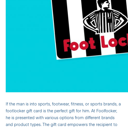
If the man is into sports, footwear, fitness, or sports brands, a
footlocker gift card is the perfect gift for him. At Foolfocker,
he is presented with various options from different brands
and product types.
The gift card empowers the recipient to