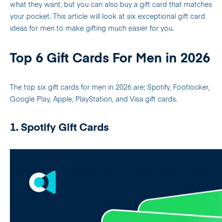
what they want, but you can also buy a gift card that matches
your pocket.
This article will look at six exceptional gift card
ideas for men to make gifting much easier for you.
Top 6 Gift Cards For Men in 2026
The top six gift cards for men in 2026 are; Spotify, Footlocker,
Google Play, Apple, PlayStation, and Visa gift cards.
1. Spotify Gift Cards