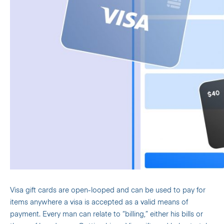
Visa gift cards are open-looped and can be used to pay for
items anywhere a visa is accepted as a valid means of
payment. Every man can relate to “billing,” either his bills or