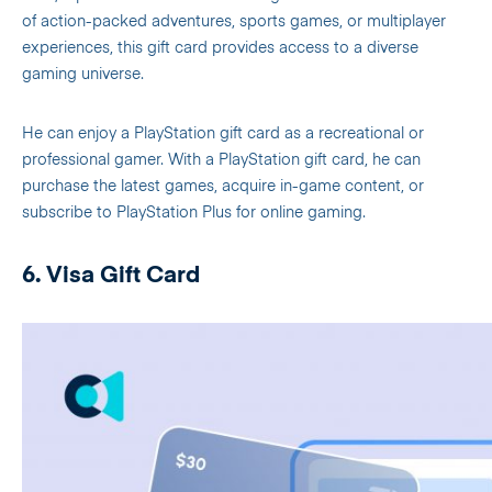
of action-packed adventures, sports games, or multiplayer
experiences, this gift card provides access to a diverse
gaming universe.
He can enjoy a PlayStation gift card as a recreational or
professional gamer. With a PlayStation gift card, he can
purchase the latest games, acquire in-game content, or
subscribe to PlayStation Plus for online gaming.
6. Visa Gift Card