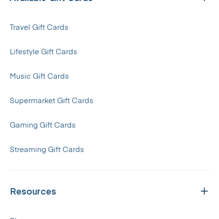
Travel Gift Cards
Lifestyle Gift Cards
Music Gift Cards
Supermarket Gift Cards
Gaming Gift Cards
Streaming Gift Cards
Resources