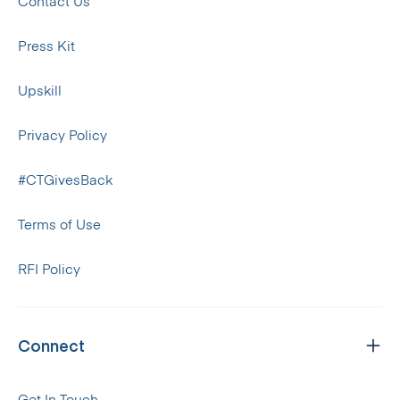
Contact Us
Press Kit
Upskill
Privacy Policy
#CTGivesBack
Terms of Use
RFI Policy
Connect