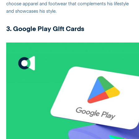
choose apparel and footwear that complements his lifestyle
and showcases his style.
3. Google Play Gift Cards