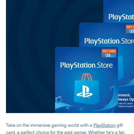
Take on the immersive gaming world with a
PlayStation
gift
card, a perfect choice for the avid gamer.
Whether he’s a fan