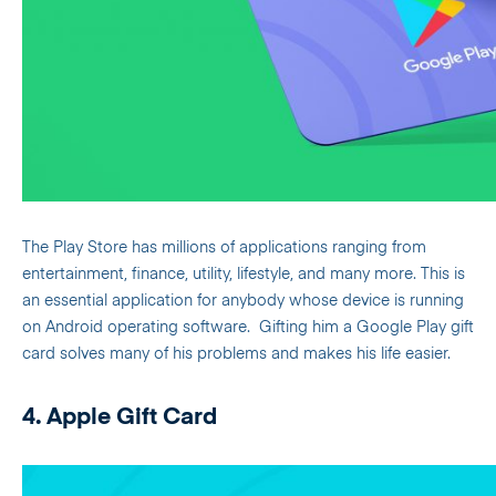
The Play Store has millions of applications ranging from
entertainment, finance, utility, lifestyle, and many more. This is
an essential application for anybody whose device is running
on Android operating software.
Gifting him a Google Play gift
card solves many of his problems and makes his life easier.
4. Apple Gift Card