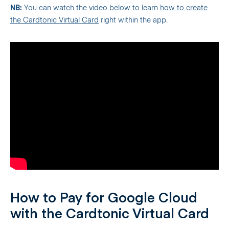
NB:
You can watch the video below to learn
how to create
the Cardtonic Virtual Card
right within the app.
How to Pay for Google Cloud
with the Cardtonic Virtual Card