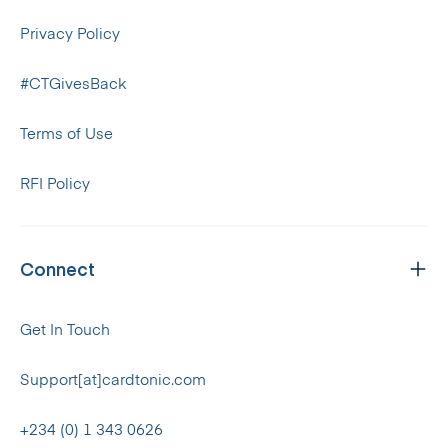
Privacy Policy
#CTGivesBack
Terms of Use
RFI Policy
Connect
Get In Touch
Support[at]cardtonic.com
+234 (0) 1 343 0626