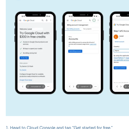
1. Head to
Cloud Console
and tap “Get started for free.”