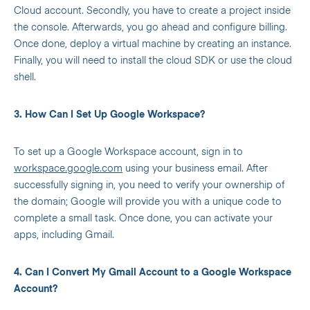
Cloud account. Secondly, you have to create a project inside
the console. Afterwards, you go ahead and configure billing.
Once done, deploy a virtual machine by creating an instance.
Finally, you will need to install the cloud SDK or use the cloud
shell.
3. How Can I Set Up Google Workspace?
To set up a Google Workspace account, sign in to
workspace.google.com
using your business email. After
successfully signing in, you need to verify your ownership of
the domain; Google will provide you with a unique code to
complete a small task. Once done, you can activate your
apps, including Gmail.
4. Can I Convert My Gmail Account to a Google Workspace
Account?