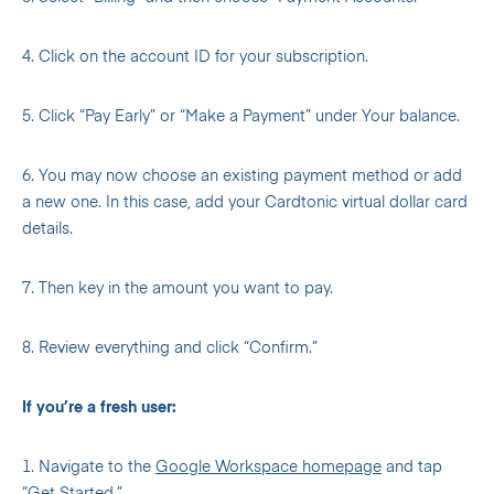
4. Click on the account ID for your subscription.
5. Click “Pay Early” or “Make a Payment” under Your balance.
6. You may now choose an existing payment method or add
a new one. In this case, add your Cardtonic virtual dollar card
details.
7. Then key in the amount you want to pay.
8. Review everything and click “Confirm.”
If you’re a fresh user:
1. Navigate to the
Google Workspace homepage
and tap