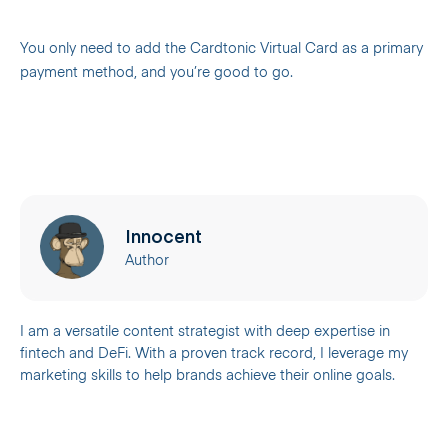
You only need to add the Cardtonic Virtual Card as a primary
payment method, and you’re good to go.
Innocent
Author
I am a versatile content strategist with deep expertise in
fintech and DeFi. With a proven track record, I leverage my
marketing skills to help brands achieve their online goals.