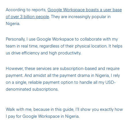
According to reports,
Google Workspace boasts a user base
of over 3 billion people
. They are increasingly popular in
Nigeria.
Personally, I use Google Workspace to collaborate with my
team in real time, regardless of their physical location. It helps
us drive efficiency and high productivity.
However, these services are subscription-based and require
payment. And amidst all the payment drama in Nigeria, I rely
on a single, reliable payment option to handle all my USD-
denominated subscriptions.
Walk with me, because in this guide, I’ll show you exactly how
I pay for Google Workspace in Nigeria.