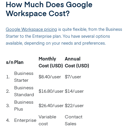
How Much Does Google
Workspace Cost?
Google Workspace pricing
is quite flexible, from the Business
Starter to the Enterprise plan. You have several options
available, depending on your needs and preferences.
Monthly
Annual
s/n
Plan
Cost (USD)
Cost (USD)
Business
1.
$8.40/user
$7/user
Starter
Business
2.
$16.80/user
$14/user
Standard
Business
3.
$26.40/user
$22/user
Plus
Variable
Contact
4.
Enterprise
cost
Sales