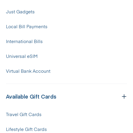
Just Gadgets
Local Bill Payments
International Bills
Universal eSIM
Virtual Bank Account
Available Gift Cards
Travel Gift Cards
Lifestyle Gift Cards