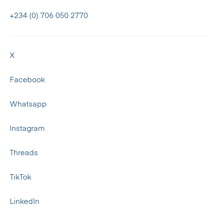
+234 (0) 706 050 2770
X
Facebook
Whatsapp
Instagram
Threads
TikTok
LinkedIn