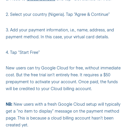
2. Select your country (Nigeria). Tap “Agree & Continue”
3. Add your payment information, i.e., name, address, and
payment method. In this case, your virtual card details.
4. Tap “Start Free”
New users can try Google Cloud for free, without immediate
cost. But the free trial isn’t entirely free. It requires a $50
prepayment to activate your account. Once paid, the funds
will be credited to your Cloud billing account.
NB:
New users with a fresh Google Cloud setup will typically
get a “no item to display” message on the payment method
page. This is because a cloud billing account hasn’t been
created yet.