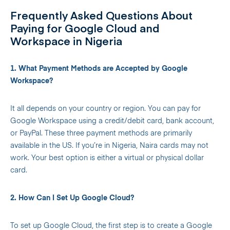
Frequently Asked Questions About
Paying for Google Cloud and
Workspace in Nigeria
1. What Payment Methods are Accepted by Google
Workspace?
It all depends on your country or region. You can pay for
Google Workspace using a credit/debit card, bank account,
or PayPal. These three payment methods are primarily
available in the US. If you’re in Nigeria, Naira cards may not
work. Your best option is either a virtual or physical dollar
card.
2. How Can I Set Up Google Cloud?
To set up Google Cloud, the first step is to create a Google