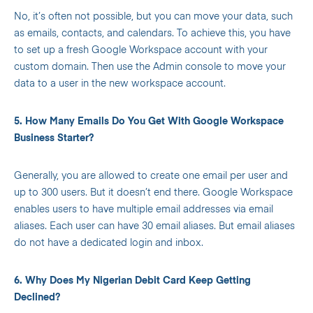
No, it’s often not possible, but you can move your data, such
as emails, contacts, and calendars.
To achieve this, you have
to set up a fresh Google Workspace account with your
custom domain. Then use the Admin console to move your
data to a user in the new workspace account.
5. How Many Emails Do You Get With Google Workspace
Business Starter?
Generally, you are allowed to create one email per user and
up to 300 users. But it doesn’t end there. Google Workspace
enables users to have multiple email addresses via email
aliases. Each user can have 30 email aliases.
But email aliases
do not have a dedicated login and inbox.
6. Why Does My Nigerian Debit Card Keep Getting
Declined?