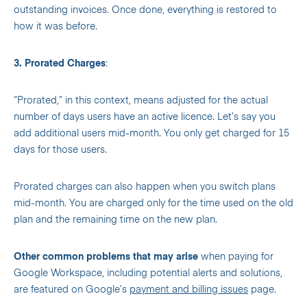
outstanding invoices. Once done, everything is restored to
how it was before.
3. Prorated Charges
:
“Prorated,” in this context, means adjusted for the actual
number of days users have an active licence. Let’s say you
add additional users mid-month. You only get charged for 15
days for those users.
Prorated charges can also happen when you switch plans
mid-month. You are charged only for the time used on the old
plan and the remaining time on the new plan.
Other common problems that may arise
when paying for
Google Workspace, including potential alerts and solutions,
are featured on Google’s
payment and billing issues
page.