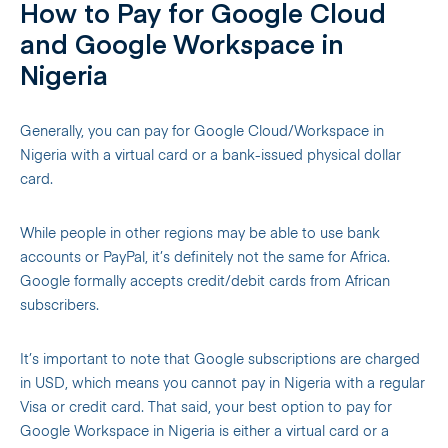
How to Pay for Google Cloud
and Google Workspace in
Nigeria
Generally, you can pay for Google Cloud/Workspace in
Nigeria with a virtual card or a bank-issued physical dollar
card.
While people in other regions may be able to use bank
accounts or PayPal, it’s definitely not the same for Africa.
Google formally accepts credit/debit cards from African
subscribers.
It’s important to note that Google subscriptions are charged
in USD, which means you cannot pay in Nigeria with a regular
Visa or credit card. That said, your best option to pay for
Google Workspace in Nigeria is either a virtual card or a