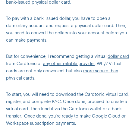
bank-issued physical dollar card.
To pay with a bank-issued dollar, you have to open a
domiciliary account and request a physical dollar card. Then,
you need to convert the dollars into your account before you
can make payments.
But for convenience, I recommend getting a virtual
dollar card
from Cardtonic or
any other reliable provider
. Why? Virtual
cards are not only convenient but also
more secure than
physical cards.
To start, you will need to download the Cardtonic virtual card,
register, and complete KYC. Once done, proceed to create a
virtual card. Then fund it via the Cardtonic wallet or a bank
transfer. Once done, you’re ready to make Google Cloud or
Workspace subscription payments.