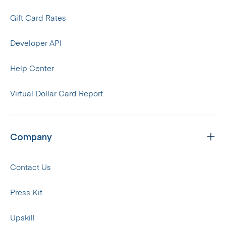
Gift Card Rates
Developer API
Help Center
Virtual Dollar Card Report
Company
Contact Us
Press Kit
Upskill