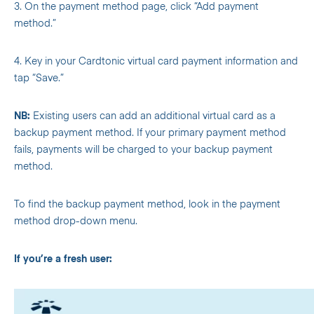
3. On the payment method page, click “Add payment
method.”
4. Key in your Cardtonic virtual card payment information and
tap “Save.”
NB:
Existing users can add an additional virtual card as a
backup payment method. If your primary payment method
fails, payments will be charged to your backup payment
method.
To find the backup payment method, look in the payment
method drop-down menu.
If you’re a fresh user: