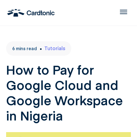
Tutorials
6
mins
read
How to Pay for
Google Cloud and
Google Workspace
in Nigeria