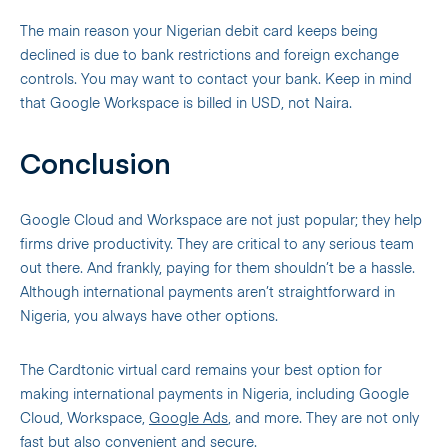
The main reason your Nigerian debit card keeps being
declined is due to bank restrictions and foreign exchange
controls. You may want to contact your bank. Keep in mind
that Google Workspace is billed in USD, not Naira.
Conclusion
Google Cloud and Workspace are not just popular; they help
firms drive productivity. They are critical to any serious team
out there. And frankly, paying for them shouldn’t be a hassle.
Although international payments aren’t straightforward in
Nigeria, you always have other options.
The Cardtonic virtual card remains your best option for
making international payments in Nigeria, including Google
Cloud, Workspace,
Google Ads
, and more. They are not only
fast but also convenient and secure.