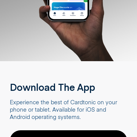
Download The App
Experience the best of Cardtonic on your
phone or tablet. Available for iOS and
Android operating systems.