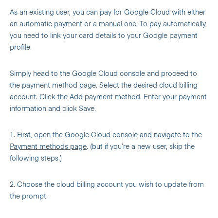
As an existing user, you can pay for Google Cloud with either
an automatic payment or a manual one. To pay automatically,
you need to link your card details to your Google payment
profile.
Simply head to the Google Cloud console and proceed to
the payment method page. Select the desired cloud billing
account. Click the Add payment method. Enter your payment
information and click Save.
1. First, open the Google Cloud console and navigate to the
Payment methods page
. (but if you’re a new user, skip the
following steps.)
2. Choose the cloud billing account you wish to update from
the prompt.