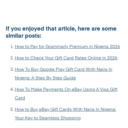
If you enjoyed that article, here are some
similar posts:
How to Pay for Grammarly Premium in Nigeria 2026
How to Check Your Gift Card Rates Online in 2026
How To Buy Google Play Gift Card With Naira In
Nigeria: A Step By Step Guide
How To Make Payments On eBay Using A Visa Gift
Card
How to Buy eBay Gift Cards With Naira In Nigeria:
Your Key to Seamless Shopping