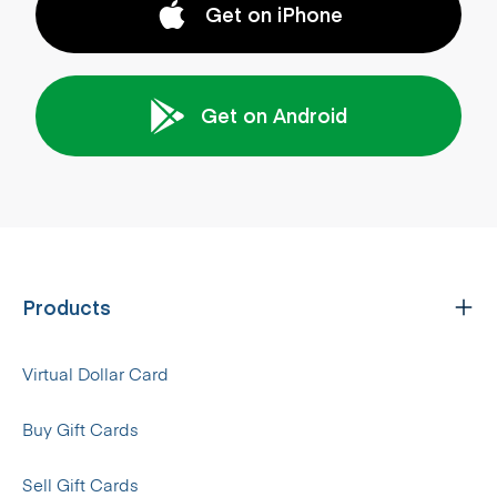
Get on iPhone
Get on Android
Products
Virtual Dollar Card
Buy Gift Cards
Sell Gift Cards