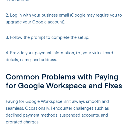
“Get Started.”
2. Log in with your business email (Google may require you to
upgrade your Google account).
3. Follow the prompt to complete the setup.
4. Provide your payment information, i.e., your virtual card
details, name, and address.
Common Problems with Paying
for Google Workspace and Fixes
Paying for Google Workspace isn’t always smooth and
seamless. Occasionally, I encounter challenges such as
declined payment methods, suspended accounts, and
prorated charges.