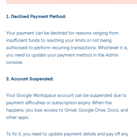
1. Declined Payment Method:
Your payment can be declined for reasons ranging from
insufficient funds to reaching your limits or not being
authorised to perform recurring transactions. Whichever it is,
you need to update your payment method in the Admin
console.
2. Account Suspended:
Your Google Workspace account can be suspended due to
payment difficulties or subscription expiry. When this
happens, you lose access to Gmail, Google Drive, Docs, and
other apps.
To fix it, you need to update payment details and pay off any