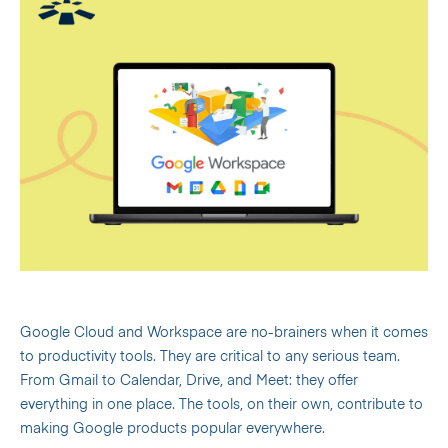
Google Cloud and Workspace are no-brainers when it comes
to productivity tools. They are critical to any serious team.
From Gmail to Calendar, Drive, and Meet: they offer
everything in one place. The tools, on their own, contribute to
making Google products popular everywhere.