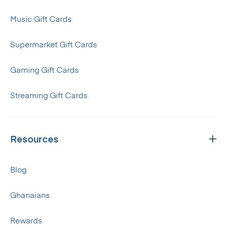
Music Gift Cards
Supermarket Gift Cards
Gaming Gift Cards
Streaming Gift Cards
Resources
Blog
Ghanaians
Rewards