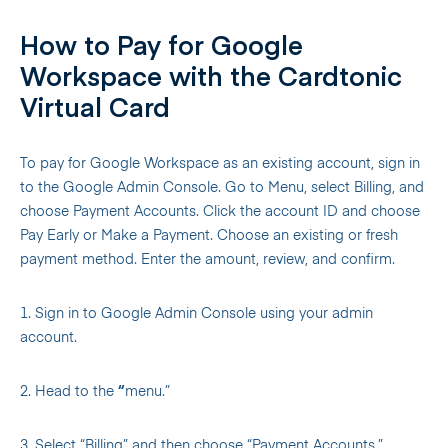
How to Pay for Google
Workspace with the Cardtonic
Virtual Card
To pay for Google Workspace as an existing account, sign in
to the Google Admin Console. Go to Menu, select Billing, and
choose Payment Accounts. Click the account ID and choose
Pay Early or Make a Payment. Choose an existing or fresh
payment method. Enter the amount, review, and confirm.
1. Sign in to Google Admin Console using your admin
account.
2. Head to the
“
menu.”
3. Select “Billing” and then choose “Payment Accounts.”