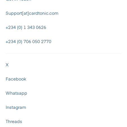
Support[at]cardtonic.com
+234 (0) 1 343 0626
+234 (0) 706 050 2770
X
Facebook
Whatsapp
Instagram
Threads