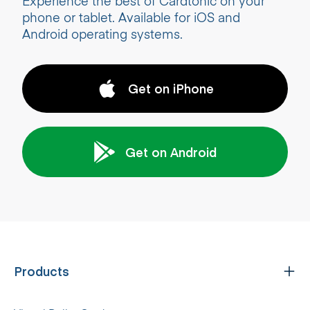
Experience the best of Cardtonic on your
phone or tablet. Available for iOS and
Android operating systems.
Get on iPhone
Get on Android
Products