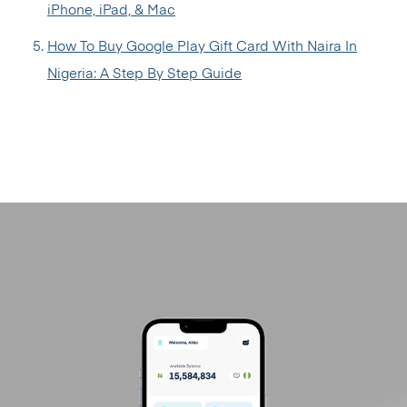
iPhone, iPad, & Mac
How To Buy Google Play Gift Card With Naira In
Nigeria: A Step By Step Guide