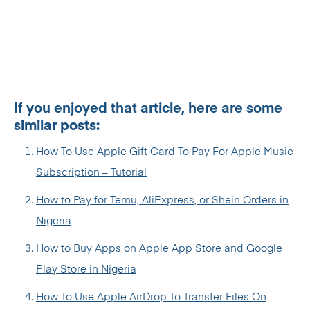
If you enjoyed that article, here are some
similar posts:
How To Use Apple Gift Card To Pay For Apple Music
Subscription – Tutorial
How to Pay for Temu, AliExpress, or Shein Orders in
Nigeria
How to Buy Apps on Apple App Store and Google
Play Store in Nigeria
How To Use Apple AirDrop To Transfer Files On