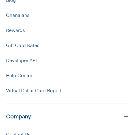
Blog
Ghanaians
Rewards
Gift Card Rates
Developer API
Help Center
Virtual Dollar Card Report
Company
Contact Us