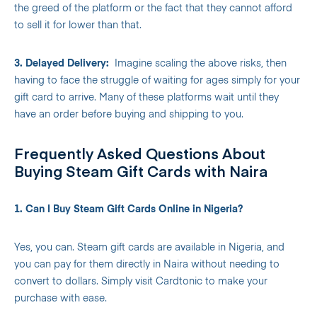
the greed of the platform or the fact that they cannot afford
to sell it for lower than that.
3. Delayed Delivery:
Imagine scaling the above risks, then
having to face the struggle of waiting for ages simply for your
gift card to arrive. Many of these platforms wait until they
have an order before buying and shipping to you.
Frequently Asked Questions About
Buying Steam Gift Cards with Naira
1. Can I Buy Steam Gift Cards Online in Nigeria?
Yes, you can. Steam gift cards are available in Nigeria, and
you can pay for them directly in Naira without needing to
convert to dollars. Simply visit Cardtonic to make your
purchase with ease.