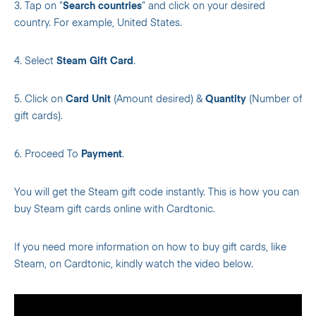
3. Tap on “
Search countries
” and click on your desired
country. For example, United States.
4. Select
Steam Gift Card
.
5. Click on
Card Unit
(Amount desired) &
Quantity
(Number of
gift cards).
6. Proceed To
Payment
.
You will get the Steam gift code instantly. This is how you can
buy Steam gift cards online with Cardtonic.
If you need more information on how to buy gift cards, like
Steam, on Cardtonic, kindly watch the video below.