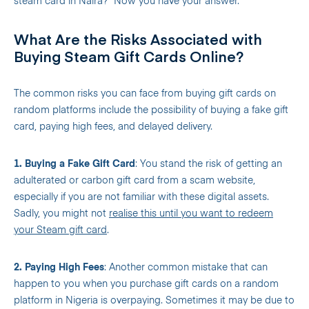
steam card in Naira?” Now you have your answer.
What Are the Risks Associated with
Buying Steam Gift Cards Online?
The common risks you can face from buying gift cards on
random platforms include the possibility of buying a fake gift
card, paying high fees, and delayed delivery.
1. Buying a Fake Gift Card
: You stand the risk of getting an
adulterated or carbon gift card from a scam website,
especially if you are not familiar with these digital assets.
Sadly, you might not
realise this until you want to redeem
your Steam gift card
.
2. Paying High Fees
: Another common mistake that can
happen to you when you purchase gift cards on a random
platform in Nigeria is overpaying. Sometimes it may be due to