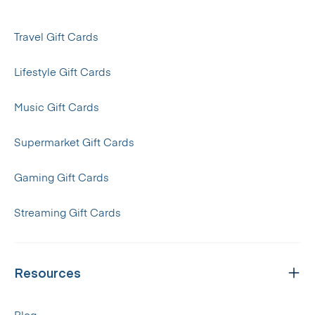
Travel Gift Cards
Lifestyle Gift Cards
Music Gift Cards
Supermarket Gift Cards
Gaming Gift Cards
Streaming Gift Cards
Resources