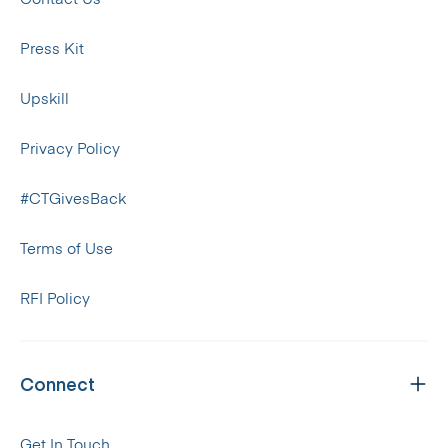
Press Kit
Upskill
Privacy Policy
#CTGivesBack
Terms of Use
RFI Policy
Connect
Get In Touch