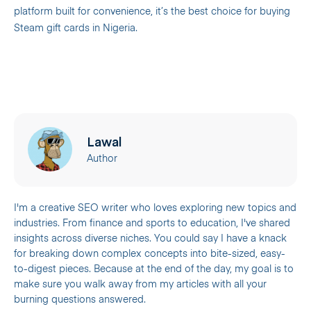
platform built for convenience, it’s the best choice for buying
Steam gift cards in Nigeria.
Lawal
Author
I'm a creative SEO writer who loves exploring new topics and
industries. From finance and sports to education, I've shared
insights across diverse niches. You could say I have a knack
for breaking down complex concepts into bite-sized, easy-
to-digest pieces. Because at the end of the day, my goal is to
make sure you walk away from my articles with all your
burning questions answered.