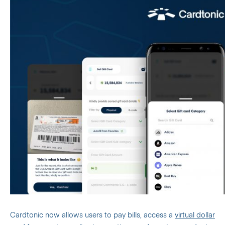
Cardtonic now allows users to pay bills, access a
virtual dollar