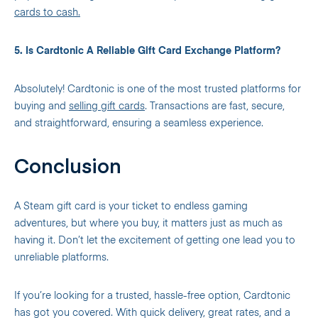
cards to cash.
5. Is Cardtonic A Reliable Gift Card Exchange Platform?
Absolutely! Cardtonic is one of the most trusted platforms for
buying and
selling gift cards
. Transactions are fast, secure,
and straightforward, ensuring a seamless experience.
Conclusion
A Steam gift card is your ticket to endless gaming
adventures, but where you buy, it matters just as much as
having it. Don’t let the excitement of getting one lead you to
unreliable platforms.
If you’re looking for a trusted, hassle-free option, Cardtonic
has got you covered. With quick delivery, great rates, and a