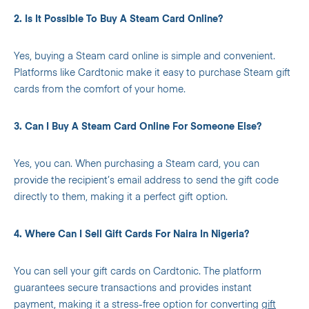
2. Is It Possible To Buy A Steam Card Online?
Yes, buying a Steam card online is simple and convenient.
Platforms like Cardtonic make it easy to purchase Steam gift
cards from the comfort of your home.
3. Can I Buy A Steam Card Online For Someone Else?
Yes, you can. When purchasing a Steam card, you can
provide the recipient’s email address to send the gift code
directly to them, making it a perfect gift option.
4. Where Can I Sell Gift Cards For Naira In Nigeria?
You can sell your gift cards on Cardtonic. The platform
guarantees secure transactions and provides instant
payment, making it a stress-free option for converting
gift