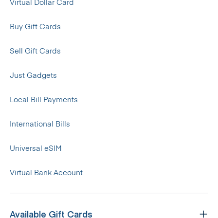
Virtual Dollar Card
Buy Gift Cards
Sell Gift Cards
Just Gadgets
Local Bill Payments
International Bills
Universal eSIM
Virtual Bank Account
Available Gift Cards