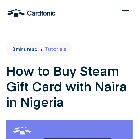
Tutorials
3
mins
read
How to Buy Steam
Gift Card with Naira
in Nigeria