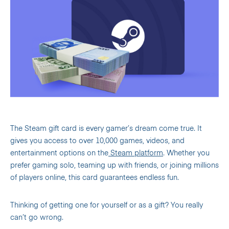
The Steam gift card is every gamer’s dream come true. It
gives you access to over 10,000 games, videos, and
entertainment options on the
Steam platform
. Whether you
prefer gaming solo, teaming up with friends, or joining millions
of players online, this card guarantees endless fun.
Thinking of getting one for yourself or as a gift? You really
can’t go wrong.