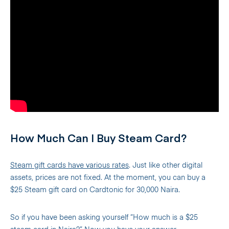
How Much Can I Buy Steam Card?
Steam gift cards have various rates
. Just like other digital
assets, prices are not fixed. At the moment, you can buy a
$25 Steam gift card on Cardtonic for 30,000 Naira.
So if you have been asking yourself “How much is a $25