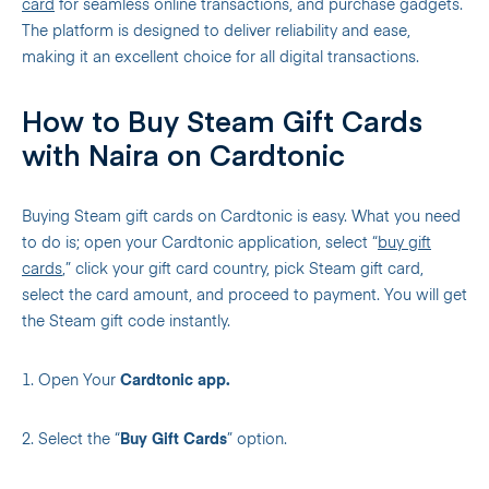
card
for seamless online transactions, and purchase gadgets.
The platform is designed to deliver reliability and ease,
making it an excellent choice for all digital transactions.
How to Buy Steam Gift Cards
with Naira on Cardtonic
Buying Steam gift cards on Cardtonic is easy. What you need
to do is; open your Cardtonic application, select “
buy gift
cards
,” click your gift card country, pick Steam gift card,
select the card amount, and proceed to payment. You will get
the Steam gift code instantly.
1. Open Your
Cardtonic app.
2. Select the “
Buy Gift Cards
” option.