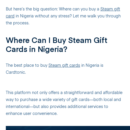
But here’s the big question: Where can you buy a
Steam gift
card
in Nigeria without any stress? Let me walk you through
the process.
Where Can I Buy Steam Gift
Cards in Nigeria?
The best place to buy
Steam gift cards
in Nigeria is
Cardtonic.
This platform not only offers a straightforward and affordable
way to purchase a wide variety of gift cards—both local and
international—but also provides additional services to
enhance user convenience.