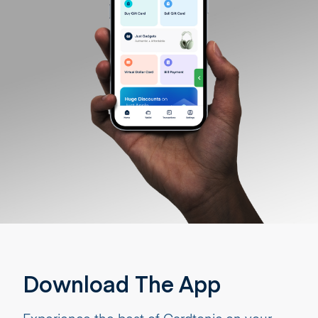
Download The App