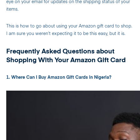
eye on your email for updates on the shipping status of your
items.
This is how to go about using your Amazon gift card to shop.
I am sure you weren’t expecting it to be this easy, but it is.
Frequently Asked Questions about
Shopping With Your Amazon Gift Card
1. Where Can I Buy Amazon Gift Cards in Nigeria?