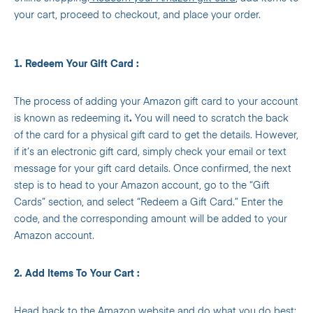
your cart, proceed to checkout, and place your order.
1. Redeem Your Gift Card :
The process of adding your Amazon gift card to your account
is known as redeeming it
.
You will need to scratch the back
of the card for a physical gift card to get the details. However,
if it’s an electronic gift card, simply check your email or text
message for your gift card details. Once confirmed, the next
step is to head to your Amazon account, go to the “Gift
Cards” section, and select “Redeem a Gift Card.” Enter the
code, and the corresponding amount will be added to your
Amazon account.
2. Add Items To Your Cart :
Head back to the Amazon website and do what you do best: