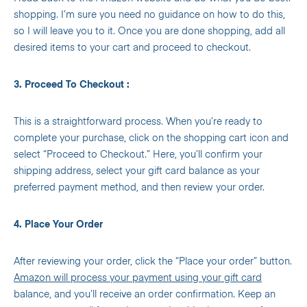
shopping. I’m sure you need no guidance on how to do this,
so I will leave you to it. Once you are done shopping, add all
desired items to your cart and proceed to checkout.
3. Proceed To Checkout :
This is a straightforward process. When you’re ready to
complete your purchase, click on the shopping cart icon and
select “Proceed to Checkout.” Here, you’ll confirm your
shipping address, select your gift card balance as your
preferred payment method, and then review your order.
4. Place Your Order
After reviewing your order, click the “Place your order” button.
Amazon will process your payment using your gift card
balance, and you’ll receive an order confirmation. Keep an