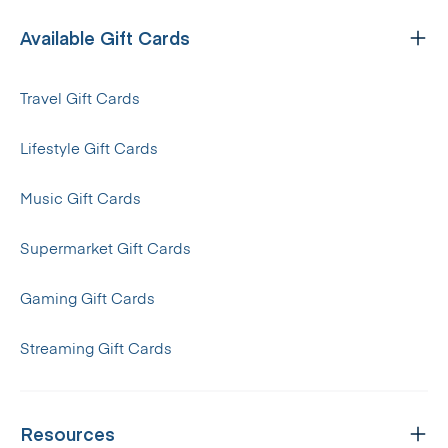
Available Gift Cards
Travel Gift Cards
Lifestyle Gift Cards
Music Gift Cards
Supermarket Gift Cards
Gaming Gift Cards
Streaming Gift Cards
Resources