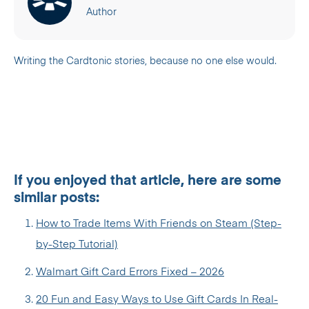
Author
Writing the Cardtonic stories, because no one else would.
If you enjoyed that article, here are some
similar posts:
How to Trade Items With Friends on Steam (Step-
by-Step Tutorial)
Walmart Gift Card Errors Fixed – 2026
20 Fun and Easy Ways to Use Gift Cards In Real-