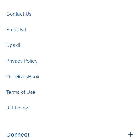
Contact Us
Press Kit
Upskill
Privacy Policy
#CTGivesBack
Terms of Use
RFI Policy
Connect