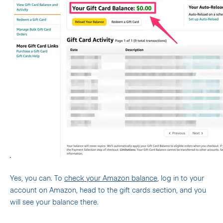
Yes, you can. To
check your Amazon balance
, log in to your
account on Amazon, head to the gift cards section, and you
will see your balance there.