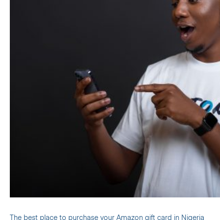
The
best place to purchase your Amazon gift card in Nigeria