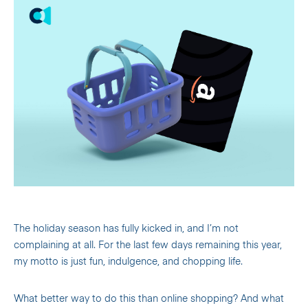
The holiday season has fully kicked in, and I’m not
complaining at all. For the last few days remaining this year,
my motto is just fun, indulgence, and chopping life.
What better way to do this than online shopping? And what