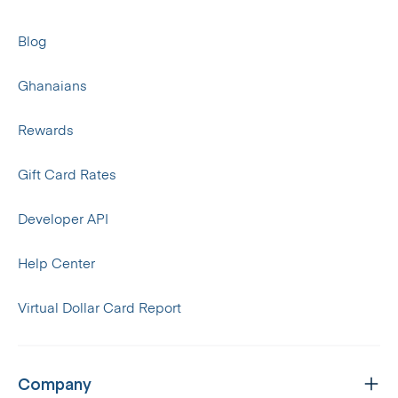
Blog
Ghanaians
Rewards
Gift Card Rates
Developer API
Help Center
Virtual Dollar Card Report
Company