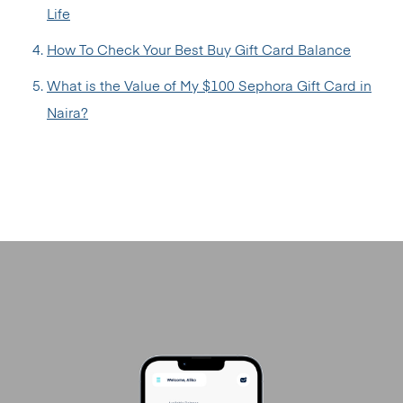
Life
How To Check Your Best Buy Gift Card Balance
What is the Value of My $100 Sephora Gift Card in
Naira?