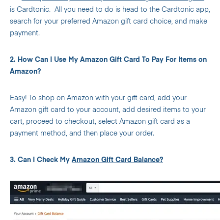
is Cardtonic.
All you need to do is head to the Cardtonic app,
search for your preferred Amazon gift card choice, and make
payment.
2. How Can I Use My Amazon Gift Card To Pay For Items on
Amazon?
Easy! To shop on Amazon with your gift card, add your
Amazon gift card to your account, add desired items to your
cart, proceed to checkout, select Amazon gift card as a
payment method, and then place your order.
3. Can I Check My
Amazon Gift Card Balance?