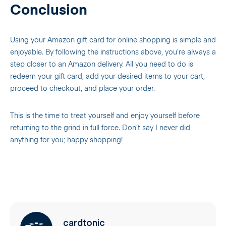
Conclusion
Using your Amazon gift card for online shopping is simple and
enjoyable. By following the instructions above, you’re always a
step closer to an Amazon delivery. All you need to do is
redeem your gift card, add your desired items to your cart,
proceed to checkout, and place your order.
This is the time to treat yourself and enjoy yourself before
returning to the grind in full force. Don’t say I never did
anything for you; happy shopping!
cardtonic