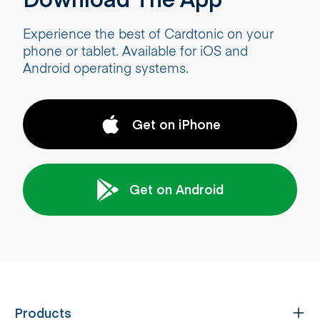
Experience the best of Cardtonic on your
phone or tablet. Available for iOS and
Android operating systems.
Get on iPhone
Get on Android
Products