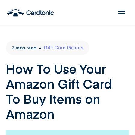
Gift Card Guides
3
mins
read
How To Use Your
Amazon Gift Card
To Buy Items on
Amazon