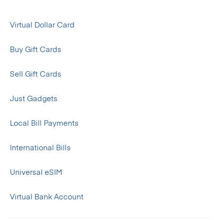
Virtual Dollar Card
Buy Gift Cards
Sell Gift Cards
Just Gadgets
Local Bill Payments
International Bills
Universal eSIM
Virtual Bank Account