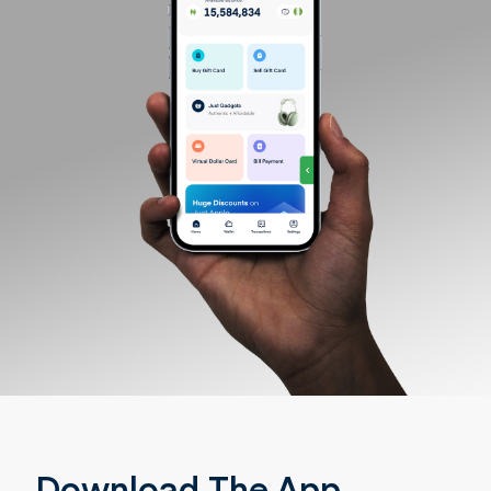
Download The App