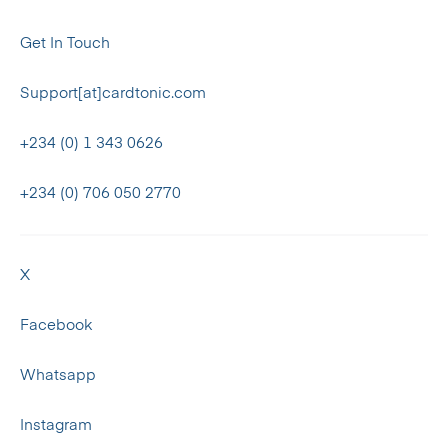
Get In Touch
Support[at]cardtonic.com
+234 (0) 1 343 0626
+234 (0) 706 050 2770
X
Facebook
Whatsapp
Instagram