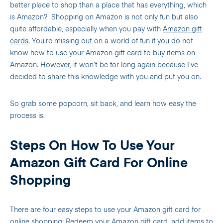
better place to shop than a place that has everything, which
is Amazon?
Shopping on Amazon is not only fun but also
quite affordable, especially when you pay with
Amazon gift
cards
. You’re missing out on a world of fun if you do not
know how to
use your Amazon gift card
to buy items on
Amazon. However, it won’t be for long again because I’ve
decided to share this knowledge with you and put you on.
So grab some popcorn, sit back, and learn how easy the
process is.
Steps On How To Use Your
Amazon Gift Card For Online
Shopping
There are four easy steps to use your Amazon gift card for
online shopping:
Redeem your Amazon gift card
, add items to