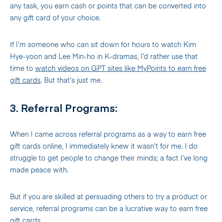
any task, you earn cash or points that can be converted into
any gift card of your choice.
If I’m someone who can sit down for hours to watch Kim
Hye-yoon and Lee Min-ho in K-dramas, I’d rather use that
time to
watch videos on GPT sites like MyPoints to earn free
gift cards
. But that’s just me.
3. Referral Programs:
When I came across referral programs as a way to earn free
gift cards online, I immediately knew it wasn’t for me. I do
struggle to get people to change their minds; a fact I’ve long
made peace with.
But if you are skilled at persuading others to try a product or
service, referral programs can be a lucrative way to earn free
gift cards.