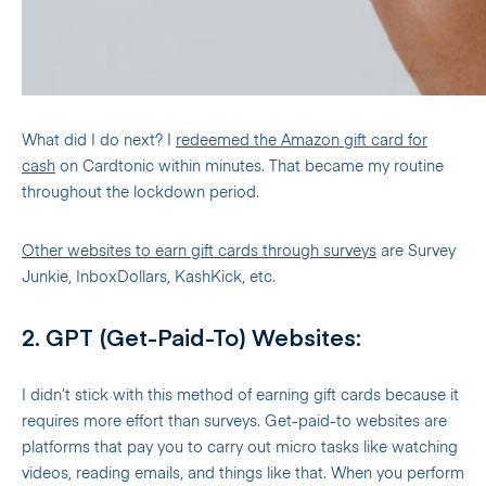
What did I do next? I
redeemed the Amazon gift card for
cash
on Cardtonic within minutes. That became my routine
throughout the lockdown period.
Other websites to earn gift cards through surveys
are Survey
Junkie, InboxDollars, KashKick, etc.
2. GPT (Get-Paid-To) Websites:
I didn’t stick with this method of earning gift cards because it
requires more effort than surveys. Get-paid-to websites are
platforms that pay you to carry out micro tasks like watching
videos, reading emails, and things like that. When you perform