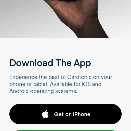
Download The App
Experience the best of Cardtonic on your
phone or tablet. Available for iOS and
Android operating systems.
Get on iPhone