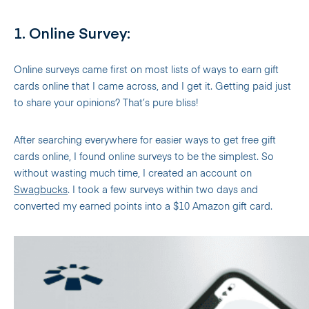
1. Online Survey:
Online surveys came first on most lists of ways to earn gift
cards online that I came across, and I get it. Getting paid just
to share your opinions? That’s pure bliss!
After searching everywhere for easier ways to get free gift
cards online, I found online surveys to be the simplest. So
without wasting much time, I created an account on
Swagbucks
. I took a few surveys within two days and
converted my earned points into a $10 Amazon gift card.