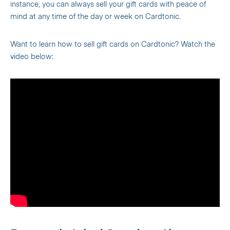
instance, you can always sell your gift cards with peace of
mind at any time of the day or week on Cardtonic.
Want to learn how to sell gift cards on Cardtonic? Watch the
video below: