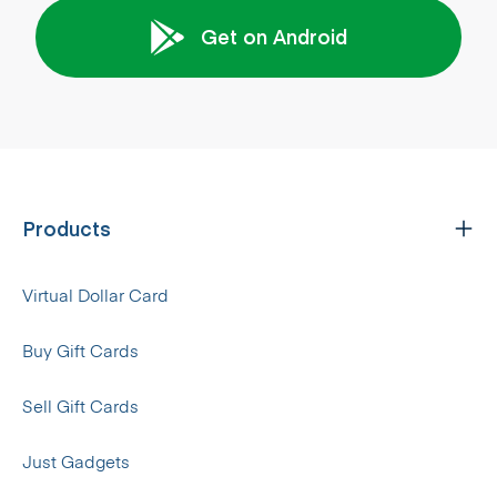
Get on Android
Products
Virtual Dollar Card
Buy Gift Cards
Sell Gift Cards
Just Gadgets