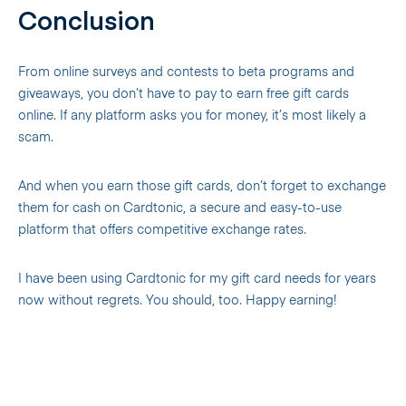
Conclusion
From online surveys and contests to beta programs and
giveaways, you don’t have to pay to earn free gift cards
online. If any platform asks you for money, it’s most likely a
scam.
And when you earn those gift cards, don’t forget to exchange
them for cash on Cardtonic, a secure and easy-to-use
platform that offers competitive exchange rates.
I have been using Cardtonic for my gift card needs for years
now without regrets. You should, too. Happy earning!