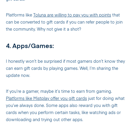
Platforms like
Toluna are willing to pay you with points
that
can be converted to gift cards if you can refer people to join
the community. Why not give it a shot?
4. Apps/Games:
I honestly won’t be surprised if most gamers don’t know they
can earn gift cards by playing games. Well, I’m sharing the
update now.
If you’re a gamer, maybe it’s time to earn from gaming.
Platforms like Mistplay offer you gift cards
just for doing what
you’ve always done. Some apps also reward you with gift
cards when you perform certain tasks, like watching ads or
downloading and trying out other apps.