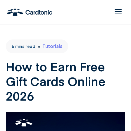
Tutorials
6
mins
read
How to Earn Free
Gift Cards Online
2026