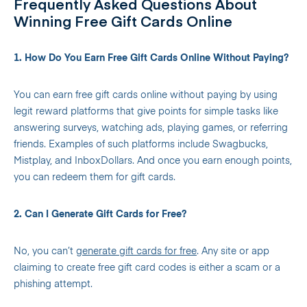
Frequently Asked Questions About
Winning Free Gift Cards Online
1. How Do You Earn Free Gift Cards Online Without Paying?
You can earn free gift cards online without paying by using
legit reward platforms that give points for simple tasks like
answering surveys, watching ads, playing games, or referring
friends. Examples of such platforms include Swagbucks,
Mistplay, and InboxDollars. And once you earn enough points,
you can redeem them for gift cards.
2. Can I Generate Gift Cards for Free?
No, you can’t
generate gift cards for free
. Any site or app
claiming to create free gift card codes is either a scam or a
phishing attempt.