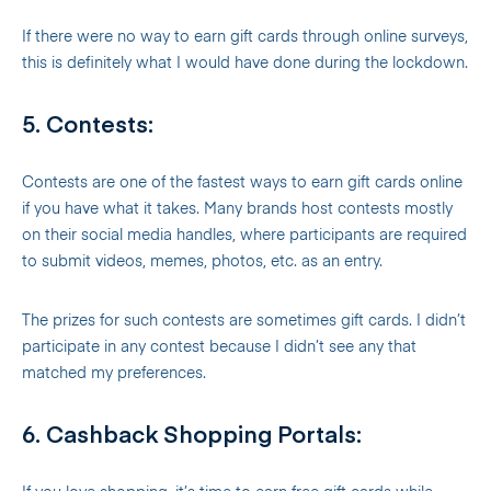
If there were no way to earn gift cards through online surveys,
this is definitely what I would have done during the lockdown.
5. Contests:
Contests are one of the fastest ways to earn gift cards online
if you have what it takes. Many brands host contests mostly
on their social media handles, where participants are required
to submit videos, memes, photos, etc. as an entry.
The prizes for such contests are sometimes gift cards. I didn’t
participate in any contest because I didn’t see any that
matched my preferences.
6. Cashback Shopping Portals: