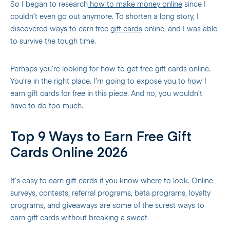
So I began to research
how to make money online
since I
couldn’t even go out anymore. To shorten a long story, I
discovered ways to earn free
gift cards
online, and I was able
to survive the tough time.
Perhaps you’re looking for how to get free gift cards online.
You’re in the right place. I’m going to expose you to how I
earn gift cards for free in this piece. And no, you wouldn’t
have to do too much.
Top 9 Ways to Earn Free Gift
Cards Online 2026
It’s easy to earn gift cards if you know where to look. Online
surveys, contests, referral programs, beta programs, loyalty
programs, and giveaways are some of the surest ways to
earn gift cards without breaking a sweat.