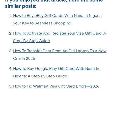
If you enjoyed that article, here are some
similar posts:
How to Buy eBay Gift Cards With Naira In Nigeria:
Your Key to Seamless Shopping
How To Activate And Register Your Visa Gift Card: A
Step-By-Step Guide
How To Transfer Data From An Old Laptop To A New
One In 2026
How To Buy Google Play Gift Card With Naira In
Nigeria: A Step By Step Guide
How to Fix Walmart Visa Gift Card Errors—2026