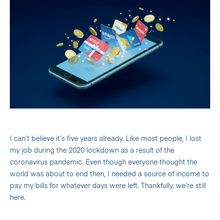
I can’t believe it’s five years already. Like most people, I lost
my job during the 2020 lockdown as a result of the
coronavirus pandemic. Even though everyone thought the
world was about to end then, I needed a source of income to
pay my bills for whatever days were left. Thankfully, we’re still
here.