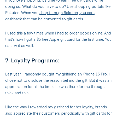
If you love shopping, it’s time to earn free gift cards while
doing so. What do you have to do? Use shopping portals like
Rakuten. When you
shop through Rakuten, you earn
cashback
that can be converted to gift cards.
I used this a few times when I had to order goods online. And
that’s how I got a $5 free
Apple gift card
for the first time. You
can try it as well.
7. Loyalty Programs:
Last year, I randomly bought my girlfriend an
iPhone 15 Pro
. I
chose not to disclose the reason behind the gift. But it was an
appreciation for all the time she was there for me through
thick and thin.
Like the way I rewarded my girlfriend for her loyalty, brands
also appreciate their customers periodically with gift cards for