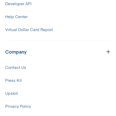
Developer API
Help Center
Virtual Dollar Card Report
Company
Contact Us
Press Kit
Upskill
Privacy Policy