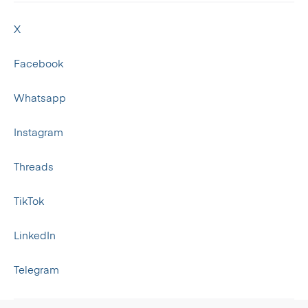
X
Facebook
Whatsapp
Instagram
Threads
TikTok
LinkedIn
Telegram