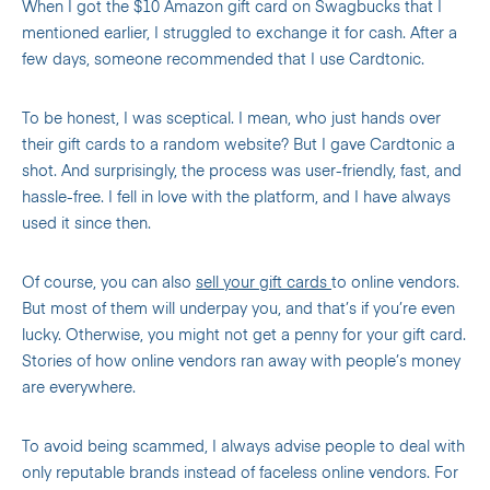
When I got the $10 Amazon gift card on Swagbucks that I
mentioned earlier, I struggled to exchange it for cash. After a
few days, someone recommended that I use Cardtonic.
To be honest, I was sceptical. I mean, who just hands over
their gift cards to a random website? But I gave Cardtonic a
shot. And surprisingly, the process was user-friendly, fast, and
hassle-free. I fell in love with the platform, and I have always
used it since then.
Of course, you can also
sell your gift cards
to online vendors.
But most of them will underpay you, and that’s if you’re even
lucky. Otherwise, you might not get a penny for your gift card.
Stories of how online vendors ran away with people’s money
are everywhere.
To avoid being scammed, I always advise people to deal with
only reputable brands instead of faceless online vendors. For