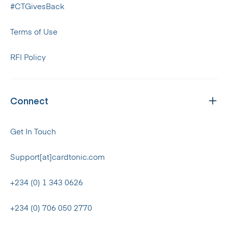
#CTGivesBack
Terms of Use
RFI Policy
Connect
Get In Touch
Support[at]cardtonic.com
+234 (0) 1 343 0626
+234 (0) 706 050 2770