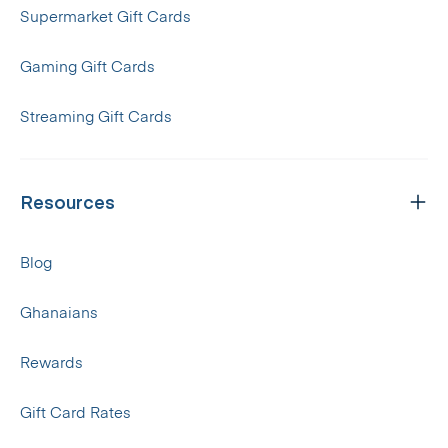
Supermarket Gift Cards
Gaming Gift Cards
Streaming Gift Cards
Resources
Blog
Ghanaians
Rewards
Gift Card Rates