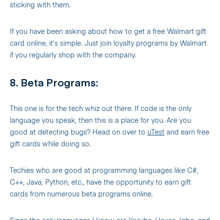
sticking with them.
If you have been asking about how to get a free Walmart gift
card online, it’s simple. Just join loyalty programs by Walmart
if you regularly shop with the company.
8. Beta Programs:
This one is for the tech whiz out there. If code is the only
language you speak, then this is a place for you. Are you
good at detecting bugs? Head on over to
uTest
and earn free
gift cards while doing so.
Techies who are good at programming languages like C#,
C++, Java, Python, etc., have the opportunity to earn gift
cards from numerous beta programs online.