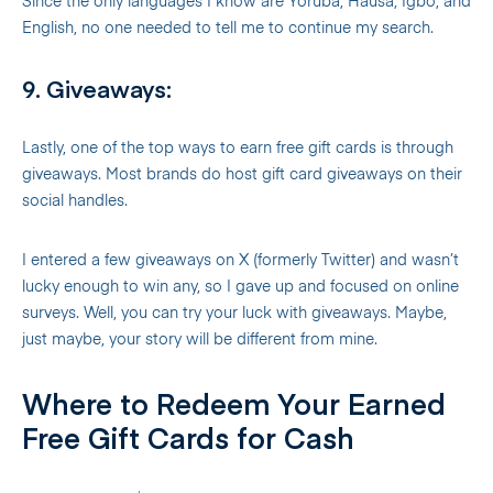
Since the only languages I know are Yoruba, Hausa, Igbo, and
English, no one needed to tell me to continue my search.
9. Giveaways:
Lastly, one of the top ways to earn free gift cards is through
giveaways. Most brands do host gift card giveaways on their
social handles.
I entered a few giveaways on X (formerly Twitter) and wasn’t
lucky enough to win any, so I gave up and focused on online
surveys. Well, you can try your luck with giveaways. Maybe,
just maybe, your story will be different from mine.
Where to Redeem Your Earned
Free Gift Cards for Cash