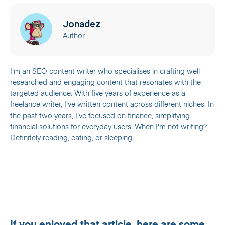
Jonadez
Author
I'm an SEO content writer who specialises in crafting well-
researched and engaging content that resonates with the
targeted audience. With five years of experience as a
freelance writer, I've written content across different niches. In
the past two years, I've focused on finance, simplifying
financial solutions for everyday users. When I'm not writing?
Definitely reading, eating, or sleeping.