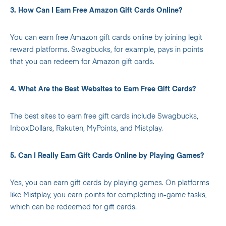
3. How Can I Earn Free Amazon Gift Cards Online?
You can earn free Amazon gift cards online by joining legit
reward platforms. Swagbucks, for example, pays in points
that you can redeem for Amazon gift cards.
4. What Are the Best Websites to Earn Free Gift Cards?
The best sites to earn free gift cards include Swagbucks,
InboxDollars, Rakuten, MyPoints, and Mistplay.
5. Can I Really Earn Gift Cards Online by Playing Games?
Yes, you can earn gift cards by playing games. On platforms
like Mistplay, you earn points for completing in-game tasks,
which can be redeemed for gift cards.