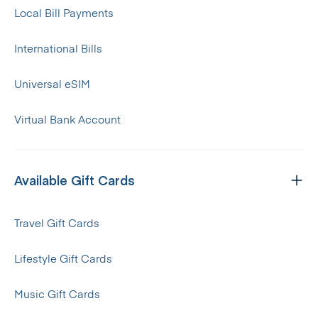
Local Bill Payments
International Bills
Universal eSIM
Virtual Bank Account
Available Gift Cards
Travel Gift Cards
Lifestyle Gift Cards
Music Gift Cards