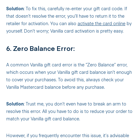
Solution
: To fix this, carefully re-enter your gift card code. If
that doesn’t resolve the error, you’ll have to return it to the
retailer for activation. You can also
activate the card online
by
yourself. Don’t worry; Vanilla card activation is pretty easy.
6. Zero Balance Error:
A common Vanilla gift card error is the “Zero Balance” error,
which occurs when your Vanilla gift card balance isn’t enough
to cover your purchases. To avoid this, always check your
Vanilla Mastercard balance before any purchase.
Solution
: Trust me, you don’t even have to break an arm to
resolve this error. All you have to do is to reduce your order to
match your Vanilla gift card balance.
However, if you frequently encounter this issue, it’s advisable