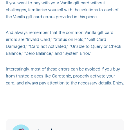
If you want to pay with your Vanilla gift card without
challenges, familiarise yourself with the solutions to each of
the Vanilla gift card errors provided in this piece.
And always remember that the common Vanilla gift card
errors are “Invalid Card,” “Status on Hold,” “Gift Card
Damaged,” “Card not Activated,” “Unable to Query or Check
Balance,” “Zero Balance,” and “System Error.”
Interestingly, most of these errors can be avoided if you buy
from trusted places like Cardtonic, properly activate your
card, and always pay attention to the necessary details. Enjoy.