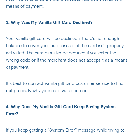
means of payment.
3. Why Was My Vanilla Gift Card Declined?
Your vanilla gift card will be declined if there’s not enough
balance to cover your purchases or if the card isn’t properly
activated. The card can also be declined if you enter the
wrong code or if the merchant does not accept it as a means
of payment.
It’s best to contact Vanilla gift card customer service to find
out precisely why your card was declined.
4. Why Does My Vanilla Gift Card Keep Saying System
Error?
If you keep getting a “System Error” message while trying to