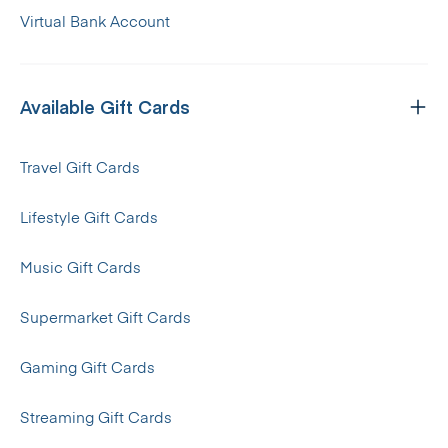
Virtual Bank Account
Available Gift Cards
Travel Gift Cards
Lifestyle Gift Cards
Music Gift Cards
Supermarket Gift Cards
Gaming Gift Cards
Streaming Gift Cards