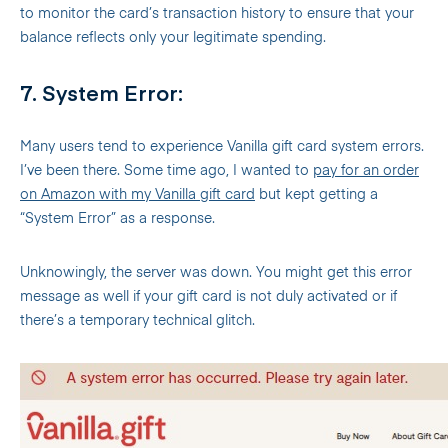
to monitor the card’s transaction history to ensure that your
balance reflects only your legitimate spending.
7. System Error:
Many users tend to experience Vanilla gift card system errors.
I’ve been there. Some time ago, I wanted to
pay for an order
on Amazon with my Vanilla gift card
but kept getting a
“System Error” as a response.
Unknowingly, the server was down. You might get this error
message as well if your gift card is not duly activated or if
there’s a temporary technical glitch.