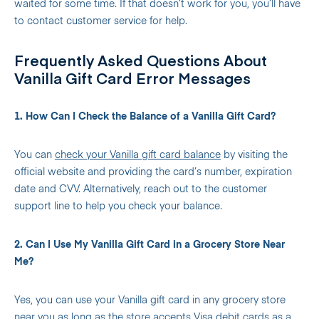
waited for some time. If that doesn’t work for you, you’ll have
to contact customer service for help.
Frequently Asked Questions About
Vanilla Gift Card Error Messages
1. How Can I Check the Balance of a Vanilla Gift Card?
You can
check your Vanilla gift card balance
by visiting the
official website and providing the card’s number, expiration
date and CVV. Alternatively, reach out to the customer
support line to help you check your balance.
2. Can I Use My Vanilla Gift Card in a Grocery Store Near
Me?
Yes, you can use your Vanilla gift card in any grocery store
near you as long as the store accepts Visa debit cards as a