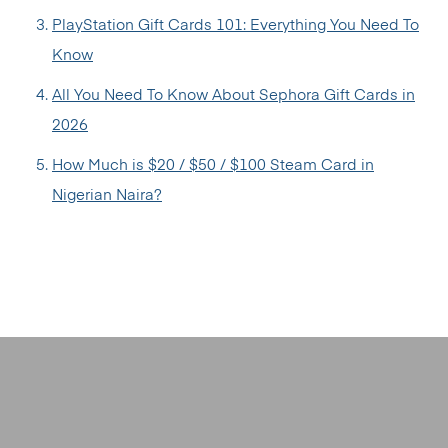
PlayStation Gift Cards 101: Everything You Need To
Know
All You Need To Know About Sephora Gift Cards in
2026
How Much is $20 / $50 / $100 Steam Card in
Nigerian Naira?