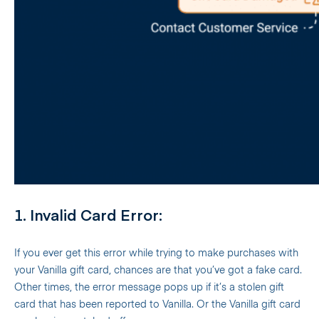
1. Invalid Card Error:
If you ever get this error while trying to make purchases with
your Vanilla gift card, chances are that you’ve got a fake card.
Other times, the error message pops up if it’s a stolen gift
card that has been reported to Vanilla. Or the Vanilla gift card