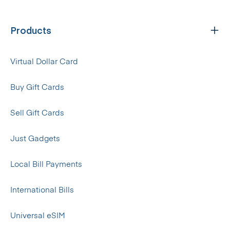
Products
Virtual Dollar Card
Buy Gift Cards
Sell Gift Cards
Just Gadgets
Local Bill Payments
International Bills
Universal eSIM