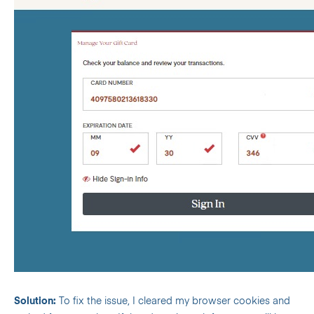
Solution:
To fix the issue, I cleared my browser cookies and