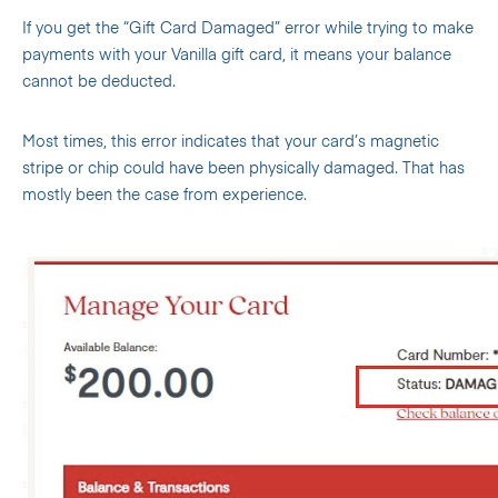
If you get the “Gift Card Damaged” error while trying to make
payments with your Vanilla gift card, it means your balance
cannot be deducted.
Most times, this error indicates that your card’s magnetic
stripe or chip could have been physically damaged. That has
mostly been the case from experience.