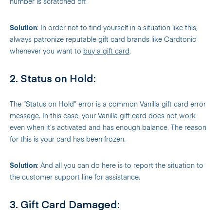
number is scratched off.
Solution
: In order not to find yourself in a situation like this,
always patronize reputable gift card brands like Cardtonic
whenever you want to
buy a gift card
.
2. Status on Hold:
The “Status on Hold” error is a common Vanilla gift card error
message. In this case, your Vanilla gift card does not work
even when it’s activated and has enough balance. The reason
for this is your card has been frozen.
Solution
: And all you can do here is to report the situation to
the customer support line for assistance.
3. Gift Card Damaged: