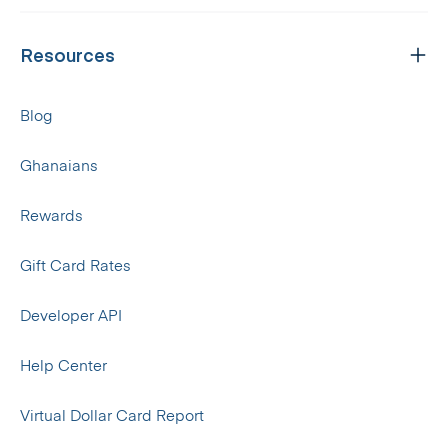
Resources
Blog
Ghanaians
Rewards
Gift Card Rates
Developer API
Help Center
Virtual Dollar Card Report