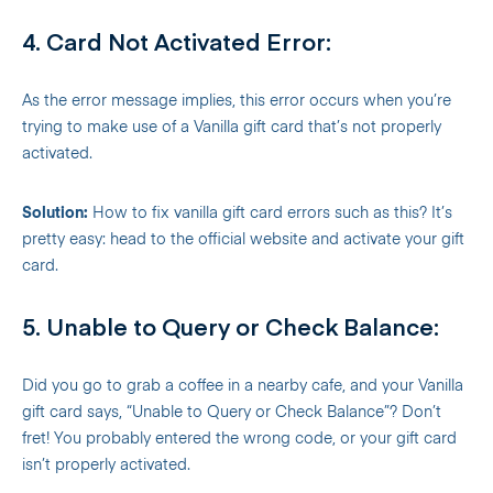
4. Card Not Activated Error:
As the error message implies, this error occurs when you’re
trying to make use of a Vanilla gift card that’s not properly
activated.
Solution:
How to fix vanilla gift card errors such as this? It’s
pretty easy: head to the official website and activate your gift
card.
5. Unable to Query or Check Balance:
Did you go to grab a coffee in a nearby cafe, and your Vanilla
gift card says, “Unable to Query or Check Balance”? Don’t
fret! You probably entered the wrong code, or your gift card
isn’t properly activated.