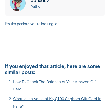
Jonadez
Author
I'm the penlord you're looking for.
If you enjoyed that article, here are some
similar posts:
How To Check The Balance of Your Amazon Gift
Card
What is the Value of My $100 Sephora Gift Card in
Naira?