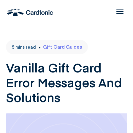
Gift Card Guides
5
mins
read
Vanilla Gift Card
Error Messages And
Solutions