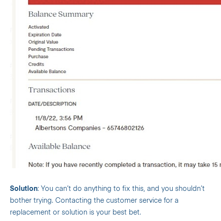
Solution
: You can’t do anything to fix this, and you shouldn’t
bother trying. Contacting the customer service for a
replacement or solution is your best bet.