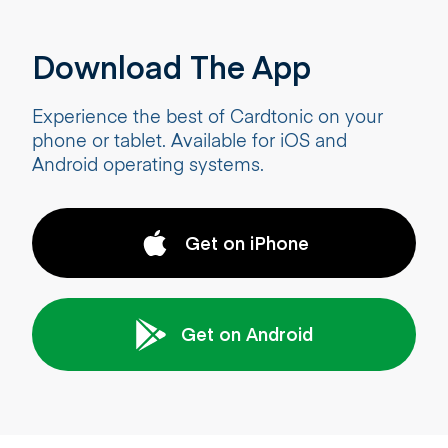
Download The App
Experience the best of Cardtonic on your
phone or tablet. Available for iOS and
Android operating systems.
Get on iPhone
Get on Android