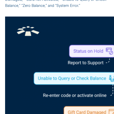
Balance,” “Zero Balance,” and “System Error.”