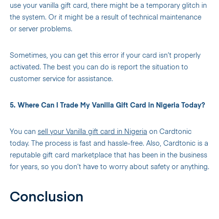
use your vanilla gift card, there might be a temporary glitch in
the system. Or it might be a result of technical maintenance
or server problems.
Sometimes, you can get this error if your card isn’t properly
activated. The best you can do is report the situation to
customer service for assistance.
5. Where Can I Trade My Vanilla Gift Card in Nigeria Today?
You can
sell your Vanilla gift card in Nigeria
on Cardtonic
today. The process is fast and hassle-free. Also, Cardtonic is a
reputable gift card marketplace that has been in the business
for years, so you don’t have to worry about safety or anything.
Conclusion