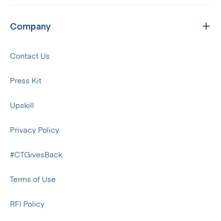
Company
Contact Us
Press Kit
Upskill
Privacy Policy
#CTGivesBack
Terms of Use
RFI Policy