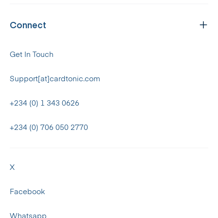
Connect
Get In Touch
Support[at]cardtonic.com
+234 (0) 1 343 0626
+234 (0) 706 050 2770
X
Facebook
Whatsapp