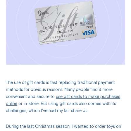
The use of gift cards is fast replacing traditional payment
methods for obvious reasons. Many people find it more
convenient and secure to
use gift cards to make purchases
online
or in-store. But using gift cards also comes with its
challenges, which I’ve had my fair share of.
During the last Christmas season, I wanted to order toys on