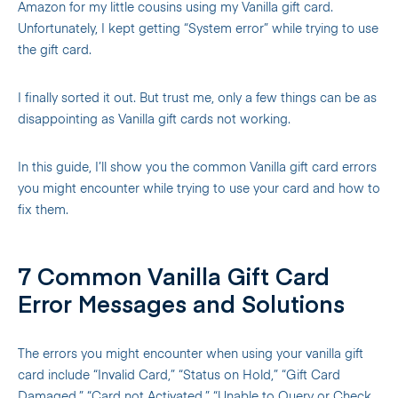
Amazon for my little cousins using my Vanilla gift card.
Unfortunately, I kept getting “System error” while trying to use
the gift card.
I finally sorted it out. But trust me, only a few things can be as
disappointing as Vanilla gift cards not working.
In this guide, I’ll show you the common Vanilla gift card errors
you might encounter while trying to use your card and how to
fix them.
7 Common Vanilla Gift Card
Error Messages and Solutions
The errors you might encounter when using your vanilla gift
card include “Invalid Card,” “Status on Hold,” “Gift Card
Damaged,” “Card not Activated,” “Unable to Query or Check