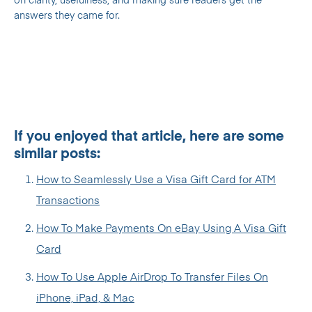
on clarity, usefulness, and making sure readers get the
answers they came for.
If you enjoyed that article, here are some
similar posts:
How to Seamlessly Use a Visa Gift Card for ATM
Transactions
How To Make Payments On eBay Using A Visa Gift
Card
How To Use Apple AirDrop To Transfer Files On
iPhone, iPad, & Mac