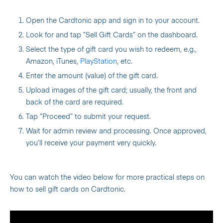
Open the Cardtonic app and sign in to your account.
Look for and tap “Sell Gift Cards” on the dashboard.
Select the type of gift card you wish to redeem, e.g.,
Amazon, iTunes,
PlayStation
, etc.
Enter the amount (value) of the gift card.
Upload images of the gift card; usually, the front and
back of the card are required.
Tap “Proceed” to submit your request.
Wait for admin review and processing. Once approved,
you’ll receive your payment very quickly.
You can watch the video below for more practical steps on
how to sell gift cards on Cardtonic.