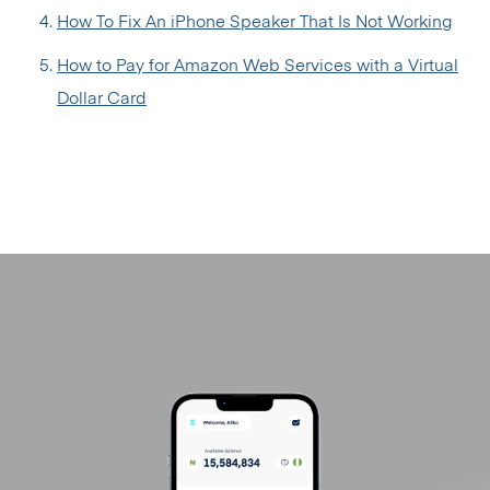
How To Fix An iPhone Speaker That Is Not Working
How to Pay for Amazon Web Services with a Virtual
Dollar Card