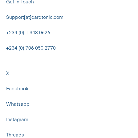
Get In Touch
Support[at]cardtonic.com
+234 (0) 1 343 0626
+234 (0) 706 050 2770
X
Facebook
Whatsapp
Instagram
Threads