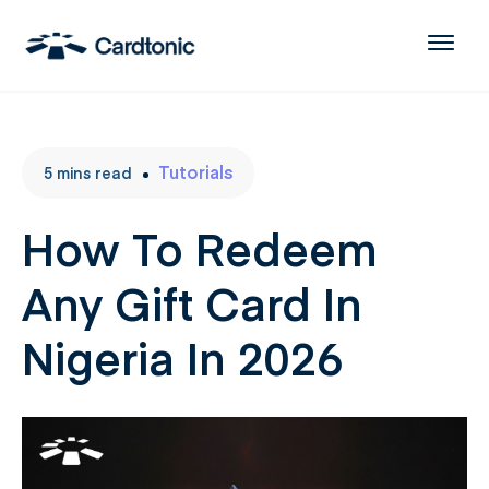
Tutorials
5
mins
read
How To Redeem
Any Gift Card In
Nigeria In 2026