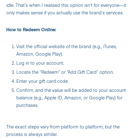
idle. That’s when I realised this option isn’t for everyone—it
only makes sense if you actually use the brand’s services.
How to Redeem Online:
Visit the official website of the brand (e.g., iTunes,
Amazon, Google Play).
Log in to your account.
Locate the “Redeem” or “Add Gift Card” option.
Enter your gift card code.
Confirm, and the value will be added to your account
balance (e.g., Apple ID, Amazon, or Google Play) for
purchases.
The exact steps vary from platform to platform, but the
process is always similar.