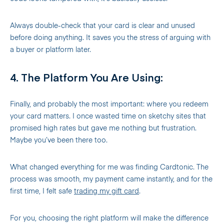
Always double-check that your card is clear and unused
before doing anything. It saves you the stress of arguing with
a buyer or platform later.
4. The Platform You Are Using:
Finally, and probably the most important: where you redeem
your card matters. I once wasted time on sketchy sites that
promised high rates but gave me nothing but frustration.
Maybe you’ve been there too.
What changed everything for me was finding Cardtonic. The
process was smooth, my payment came instantly, and for the
first time, I felt safe
trading my gift card
.
For you, choosing the right platform will make the difference