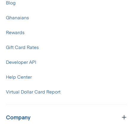
Blog
Ghanaians
Rewards
Gift Card Rates
Developer API
Help Center
Virtual Dollar Card Report
Company