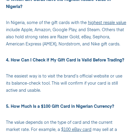
Nigeria?
In Nigeria, some of the gift cards with the
highest resale value
include Apple, Amazon, Google Play, and Steam. Others that
also hold strong rates are Razer Gold, eBay, Sephora,
American Express (AMEX), Nordstrom, and Nike gift cards.
4. How Can I Check if My Gift Card is Valid Before Trading?
The easiest way is to visit the brand’s official website or use
its balance-check tool. This will confirm if your card is still
active and usable.
5. How Much Is a $100 Gift Card in Nigerian Currency?
The value depends on the type of card and the current
market rate. For example, a
$100 eBay card
may sell at a