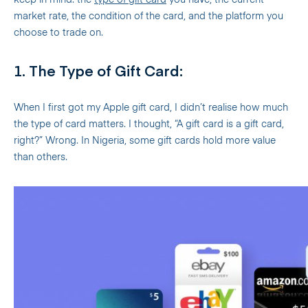
keep in mind: the
type of gift card
you have, the current
market rate, the condition of the card, and the platform you
choose to trade on.
1. The Type of Gift Card:
When I first got my Apple gift card, I didn’t realise how much
the type of card matters. I thought, “A gift card is a gift card,
right?” Wrong. In Nigeria, some gift cards hold more value
than others.