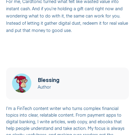
For me, Cardtonic turned what felt like wasted value into
instant cash. And if you’re holding a gift card right now and
wondering what to do with it, the same can work for you.
Instead of letting it gather digital dust, redeem it for real value
and put that money to good use.
Blessing
Author
I’m a FinTech content writer who turns complex financial
topics into clear, relatable content. From payment apps to
digital banking, I write articles, web copy, and ebooks that
help people understand and take action. My focus is always