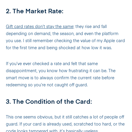
2. The Market Rate:
Gift card rates don’t stay the same;
they rise and fall
depending on demand, the season, and even the platform
you use. I still remember checking the value of my Apple card
for the first time and being shocked at how low it was.
If you’ve ever checked a rate and felt that same
disappointment, you know how frustrating it can be. The
smart move is to always confirm the current rate before
redeeming so you’re not caught off guard.
3. The Condition of the Card:
This one seems obvious, but it still catches a lot of people off
guard. If your card is already used, scratched too hard, or the
code looks tampered with, it’s basically useless.