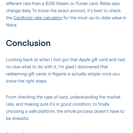
different rate than a $100 Steam or iTunes card. Rates also
change daily. To know the exact amount, it’s best to check
the
Cardtonic rate calculator
for the most up-to-date value in
Naira.
Conclusion
Looking back at when I first got that Apple gift card and had
no clue what to do with it, I’m glad I discovered that
redeeming gift cards in Nigeria is actually simple once you
know the right steps.
From checking the type of card, understanding the market
rate, and making sure it’s in good condition, to finally
choosing a safe platform, the whole process doesn’t have to
be stressful.