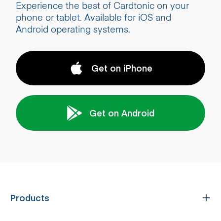
Experience the best of Cardtonic on your
phone or tablet. Available for iOS and
Android operating systems.
Get on iPhone
Get on Android
Products