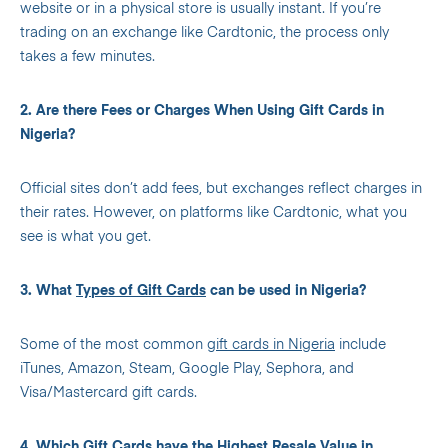
website or in a physical store is usually instant. If you’re
trading on an exchange like Cardtonic, the process only
takes a few minutes.
2. Are there Fees or Charges When Using Gift Cards in
Nigeria?
Official sites don’t add fees, but exchanges reflect charges in
their rates. However, on platforms like Cardtonic, what you
see is what you get.
3. What
Types of Gift Cards
can be used in Nigeria?
Some of the most common
gift cards in Nigeria
include
iTunes, Amazon, Steam, Google Play, Sephora, and
Visa/Mastercard gift cards.
4. Which Gift Cards have the Highest Resale Value in