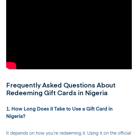
Frequently Asked Questions About
Redeeming Gift Cards in Nigeria
1. How Long Does it Take to Use a Gift Card in
Nigeria?
It depends on how you’re redeeming it. Using it on the official