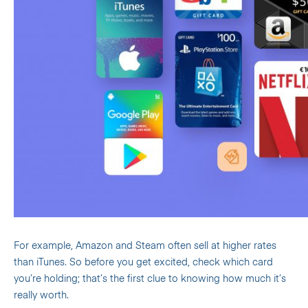
For example, Amazon and Steam often sell at higher rates
than iTunes. So before you get excited, check which card
you’re holding; that’s the first clue to knowing how much it’s
really worth.