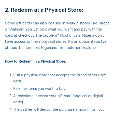
2. Redeem at a Physical Store:
Some gift cards can also be used in walk-in stores, like Target
or Walmart. You just pick what you want and pay with the
card at checkout. The problem? Most of us in Nigeria don’t
have access to these physical stores. It’s an option if you live
abroad, but for most Nigerians, this route isn’t realistic.
How to Redeem in a Physical Store:
Visit a physical store that accepts the brand of your gift
card.
Pick the items you want to buy.
At checkout, present your gift card (physical or digital
code).
The cashier will deduct the purchase amount from your