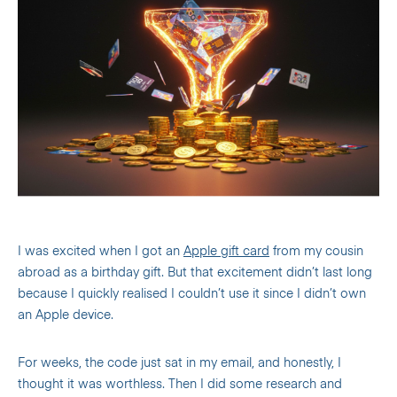
I was excited when I got an
Apple gift card
from my cousin
abroad as a birthday gift. But that excitement didn’t last long
because I quickly realised I couldn’t use it since I didn’t own
an Apple device.
For weeks, the code just sat in my email, and honestly, I
thought it was worthless. Then I did some research and