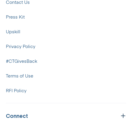
Contact Us
Press Kit
Upskill
Privacy Policy
#CTGivesBack
Terms of Use
RFI Policy
Connect