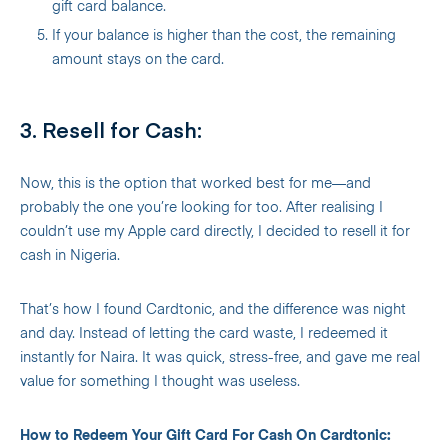
gift card balance.
If your balance is higher than the cost, the remaining
amount stays on the card.
3. Resell for Cash:
Now, this is the option that worked best for me—and
probably the one you’re looking for too. After realising I
couldn’t use my Apple card directly, I decided to resell it for
cash in Nigeria.
That’s how I found Cardtonic, and the difference was night
and day. Instead of letting the card waste, I redeemed it
instantly for Naira. It was quick, stress-free, and gave me real
value for something I thought was useless.
How to Redeem Your Gift Card For Cash On Cardtonic: