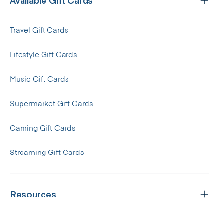
Available Gift Cards
Travel Gift Cards
Lifestyle Gift Cards
Music Gift Cards
Supermarket Gift Cards
Gaming Gift Cards
Streaming Gift Cards
Resources