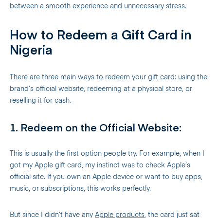
between a smooth experience and unnecessary stress.
How to Redeem a Gift Card in
Nigeria
There are three main ways to redeem your gift card: using the
brand’s official website, redeeming at a physical store, or
reselling it for cash.
1. Redeem on the Official Website:
This is usually the first option people try. For example, when I
got my Apple gift card, my instinct was to check Apple’s
official site. If you own an Apple device or want to buy apps,
music, or subscriptions, this works perfectly.
But since I didn’t have any
Apple products
, the card just sat