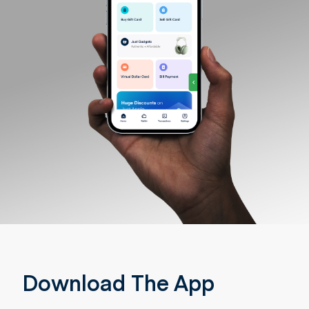
Download The App