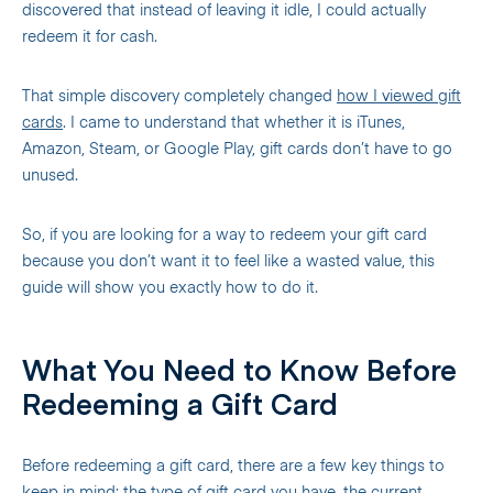
discovered that instead of leaving it idle, I could actually
redeem it for cash.
That simple discovery completely changed
how I viewed gift
cards
. I came to understand that whether it is iTunes,
Amazon, Steam, or Google Play, gift cards don’t have to go
unused.
So, if you are looking for a way to redeem your gift card
because you don’t want it to feel like a wasted value, this
guide will show you exactly how to do it.
What You Need to Know Before
Redeeming a Gift Card
Before redeeming a gift card, there are a few key things to