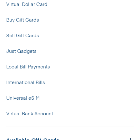
Virtual Dollar Card
Buy Gift Cards
Sell Gift Cards
Just Gadgets
Local Bill Payments
International Bills
Universal eSIM
Virtual Bank Account