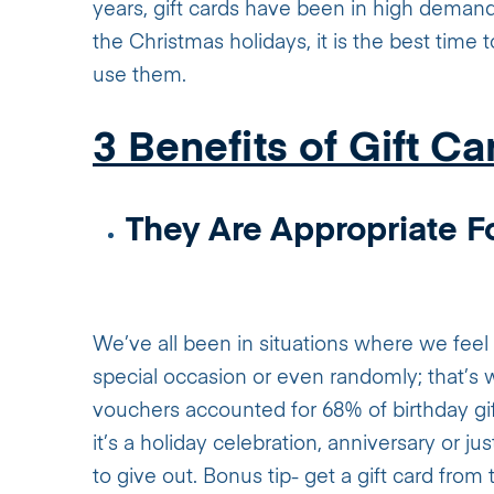
years, gift cards have been in high deman
the Christmas holidays, it is the best time 
use them.
3 Benefits of Gift Ca
They Are Appropriate Fo
We’ve all been in situations where we fee
special occasion or even randomly; that’s 
vouchers accounted for 68% of birthday gift
it’s a holiday celebration, anniversary or ju
to give out. Bonus tip- get a gift card from t