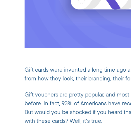
Gift cards were invented a long time ago 
from how they look, their branding, their 
Gift vouchers are pretty popular, and most 
before. In fact, 93% of Americans have rec
But would you be shocked if you heard th
with these cards? Well, it’s true.