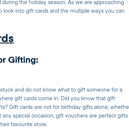
d during the holiday season. As we are approaching
to look into gift cards and the multiple ways you can
rds
r Gifting:
l stuck and do not know what to gift someone for a
where gift cards come in. Did you know that gift
s? Gift cards are not for birthday gifts alone; whethe
st any special occasion, gift vouchers are perfect gifts
heir favourite store.