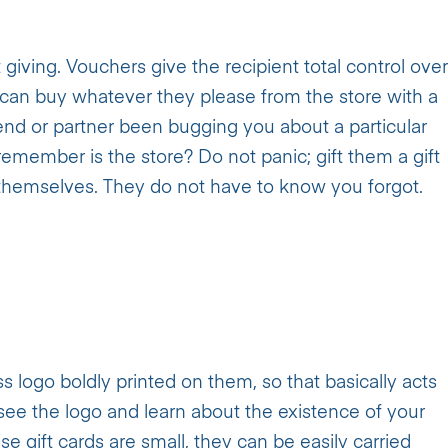
 giving. Vouchers give the recipient total control over
 can buy whatever they please from the store with a
iend or partner been bugging you about a particular
 remember is the store? Do not panic; gift them a gift
 themselves. They do not have to know you forgot.
s logo boldly printed on them, so that basically acts
see the logo and learn about the existence of your
e gift cards are small, they can be easily carried