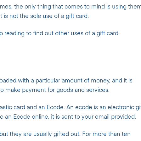
times, the only thing that comes to mind is using the
 is not the sole use of a gift card.
reading to find out other uses of a gift card.
loaded with a particular amount of money, and it is
d to make payment for goods and services.
astic card and an Ecode. An ecode is an electronic gi
n Ecode online, it is sent to your email provided.
but they are usually gifted out. For more than ten