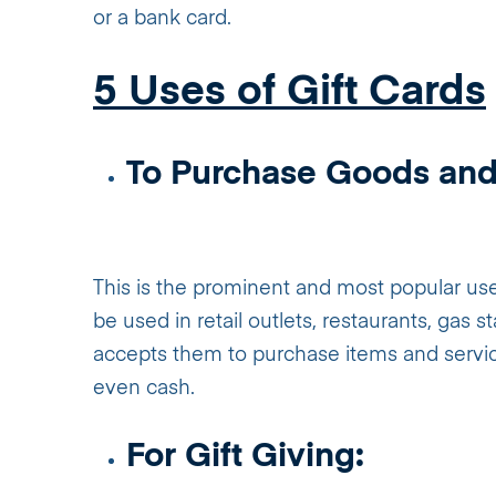
or a bank card.
5 Uses of Gift Cards
To Purchase Goods and
This is the prominent and most popular use 
be used in retail outlets, restaurants, gas 
accepts them to purchase items and services
even cash.
For Gift Giving: