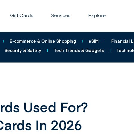
Gift Cards
Services
Explore
E-commerce & Online Shopping
eSIM
Financial L
Security & Safety
Tech Trends & Gadgets
Technol
rds Used For?
Cards In 2026