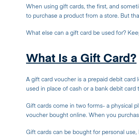
When using gift cards, the first, and some
to purchase a product from a store. But that
What else can a gift card be used for? Keep 
What Is a Gift Card?
A gift card voucher is a prepaid debit card 
used in place of cash or a bank debit car
Gift cards come in two forms- a physical pl
voucher bought online. When you purchase a
Gift cards can be bought for personal use, 