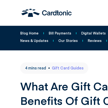
Blog Home
Bill Payments
Digital Wallets
News & Updates
Our Stories
Reviews
4
mins
read
Gift Card Guides
What Are Gift Ca
Benefits Of Gift 