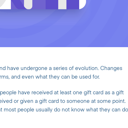
and have undergone a series of evolution. Changes
forms, and even what they can be used for.
people have received at least one gift card as a gift
eived or given a gift card to someone at some point.
at most people usually do not know what they can d