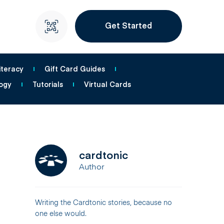
Get Started
iteracy
Gift Card Guides
ogy
Tutorials
Virtual Cards
cardtonic
Author
Writing the Cardtonic stories, because no
one else would.