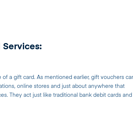
 Services:
of a gift card. As mentioned earlier, gift vouchers ca
stations, online stores and just about anywhere that
. They act just like traditional bank debit cards and