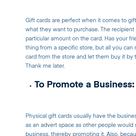
Gift cards are perfect when it comes to gift
what they want to purchase. The recipient
particular amount on the card. Has your fr
thing from a specific store, but all you can
card from the store and let them buy it by
Thank me later.
To Promote a Business:
Physical gift cards usually have the busines
as an advert space as other people would 
business, thereby promoting it. Also, becaus