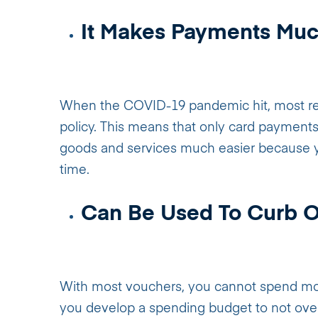
It Makes Payments Muc
When the COVID-19 pandemic hit, most reta
policy. This means that only card payments 
goods and services much easier because yo
time.
Can Be Used To Curb 
With most vouchers, you cannot spend more
you develop a spending budget to not ove