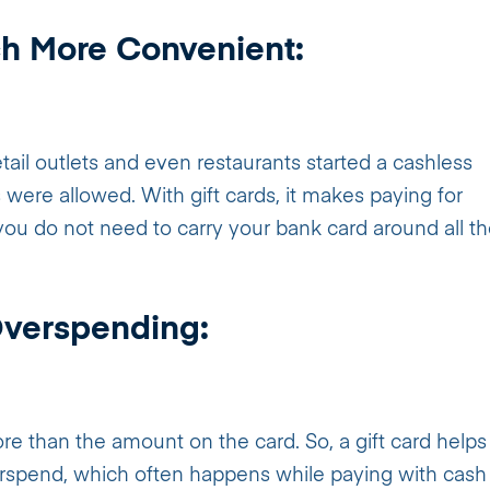
h More Convenient:
il outlets and even restaurants started a cashless
were allowed. With gift cards, it makes paying for
u do not need to carry your bank card around all t
Overspending:
 than the amount on the card. So, a gift card helps
rspend, which often happens while paying with cash