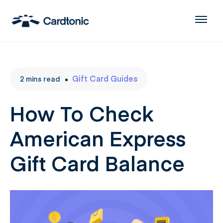
Gift Card Guides
2
mins
read
How To Check
American Express
Gift Card Balance