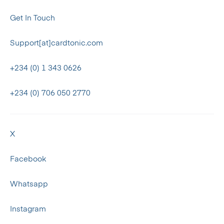
Get In Touch
Support[at]cardtonic.com
+234 (0) 1 343 0626
+234 (0) 706 050 2770
X
Facebook
Whatsapp
Instagram