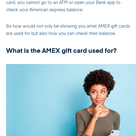
card, you cannot go to an ATM or open your Bank app to
check your American express balance.
So how would not only be showing you what AMEX gift cards
are used for but also how you can check their balance.
What is the AMEX gift card used for?