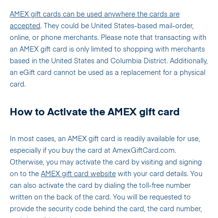
AMEX gift cards can be used anywhere the cards are
accepted
. They could be United States-based mail-order,
online, or phone merchants. Please note that transacting with
an AMEX gift card is only limited to shopping with merchants
based in the United States and Columbia District. Additionally,
an eGift card cannot be used as a replacement for a physical
card.
How to Activate the AMEX gift card
In most cases, an AMEX gift card is readily available for use,
especially if you buy the card at AmexGiftCard.com.
Otherwise, you may activate the card by visiting and signing
on to the
AMEX gift card
website
with your card details. You
can also activate the card by dialing the toll-free number
written on the back of the card. You will be requested to
provide the security code behind the card, the card number,