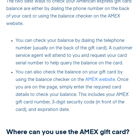
The two best ways to check your American express gift card
balance are either by dialing the phone number on the back
of your card or using the balance checker on the AMEX
website.
You can check your balance by dialing the telephone
number (usually on the back of the gift card). A customer
service agent will attend to you and request your card
serial number to help query the balance on the card.
You can also check the balance on your gift card by
using the balance checker on the
AMEX
website
. Once
you are on the page, simply enter the required card
details to check your balance. This includes your AMEX
gift card number, 3-digit security code (in front of the
card), and expiration date.
Where can you use the AMEX gift card?