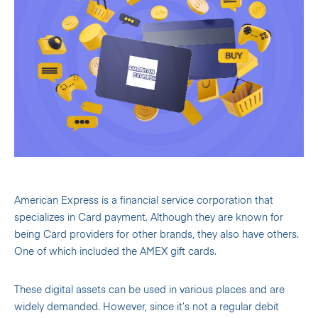
American Express is a financial service corporation that
specializes in Card payment. Although they are known for
being Card providers for other brands, they also have others.
One of which included the AMEX gift cards.
These digital assets can be used in various places and are
widely demanded. However, since it’s not a regular debit