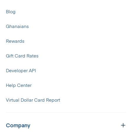
Blog
Ghanaians
Rewards
Gift Card Rates
Developer API
Help Center
Virtual Dollar Card Report
Company