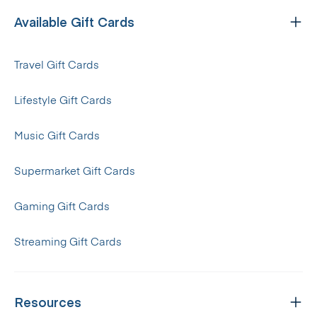
Available Gift Cards
Travel Gift Cards
Lifestyle Gift Cards
Music Gift Cards
Supermarket Gift Cards
Gaming Gift Cards
Streaming Gift Cards
Resources