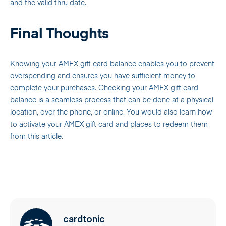
and the valid thru date.
Final Thoughts
Knowing your AMEX gift card balance enables you to prevent
overspending and ensures you have sufficient money to
complete your purchases. Checking your AMEX gift card
balance is a seamless process that can be done at a physical
location, over the phone, or online. You would also learn how
to activate your AMEX gift card and places to redeem them
from this article.
cardtonic