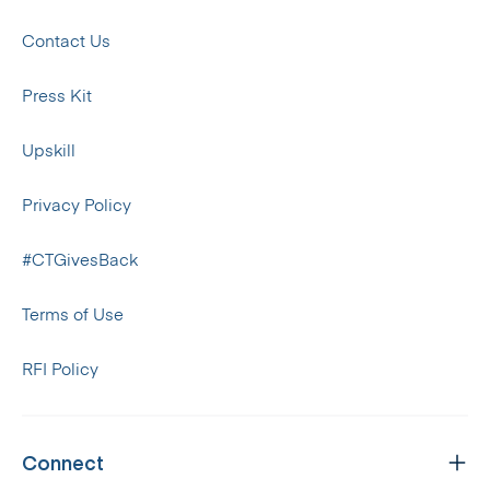
Contact Us
Press Kit
Upskill
Privacy Policy
#CTGivesBack
Terms of Use
RFI Policy
Connect