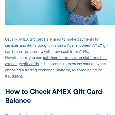
Usually,
AMEX gift cards
are used to make payments for
services and items bought in stores. As mentioned,
AMEX gift
cards can’t be used to withdraw cash
from ATMs.
Nevertheless, you can
sell them for money on platforms that
exchange gift cards
. It is essential to exercise caution when
choosing a trading exchange platform, as some could be
fraudulent.
How to Check AMEX Gift Card
Balance