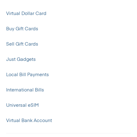
Virtual Dollar Card
Buy Gift Cards
Sell Gift Cards
Just Gadgets
Local Bill Payments
International Bills
Universal eSIM
Virtual Bank Account