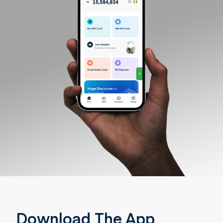
Download The App