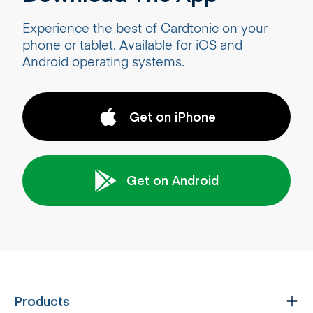
Experience the best of Cardtonic on your
phone or tablet. Available for iOS and
Android operating systems.
Get on iPhone
Get on Android
Products