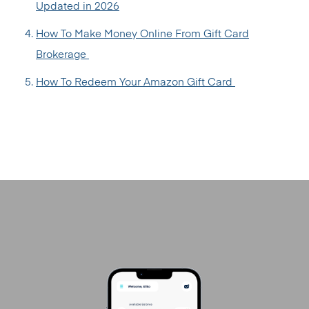
Updated in 2026
How To Make Money Online From Gift Card
Brokerage
How To Redeem Your Amazon Gift Card