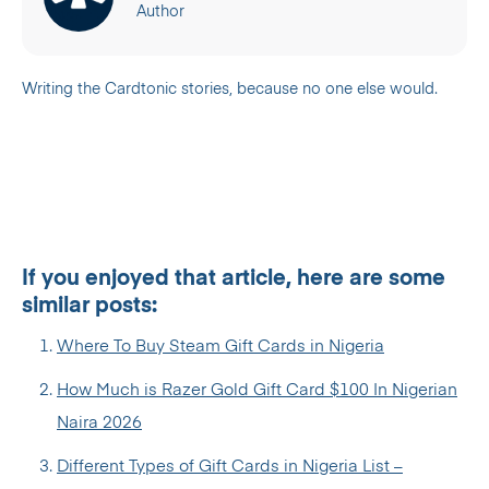
Author
Writing the Cardtonic stories, because no one else would.
If you enjoyed that article, here are some
similar posts:
Where To Buy Steam Gift Cards in Nigeria
How Much is Razer Gold Gift Card $100 In Nigerian
Naira 2026
Different Types of Gift Cards in Nigeria List –